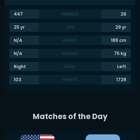
447
RANKING
26
25
yr
AGE
29
yr
N/A
HEIGHT
188
cm
N/A
WEIGHT
75
kg
Right
HAND
Left
103
POINTS
1728
Matches of the Day