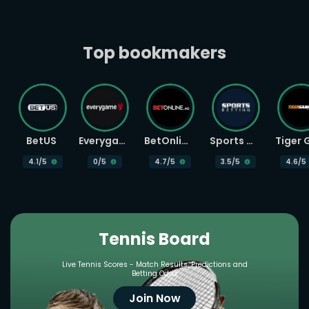
Top bookmakers
BetUS
Everygame
BetOnline
Sports Betting
4.1
/5
0
/5
4.7
/5
3.5
/5
4.6
/5
Tennis Board
Live Tennis Scores - Match Results, Predictions and
Betting Odds
Join Now