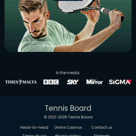
In the media:
Tennis Board
© 2021-
2026
Tennis Board
Head-to-head
Online Casinos
Contact us
Terms of use
Privacy policy
Sitemap