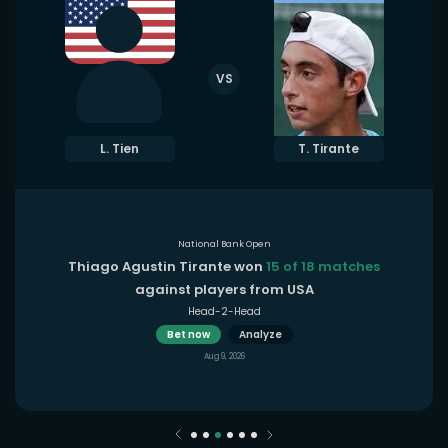
VS
L. Tien
T. Tirante
National Bank Open
Thiago Agustin Tirante won
15 of 18 matches
against players from USA
Head-2-Head
Bet now
Analyze
Aug 9, 2026