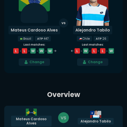
Mateus Cardoso Alves
Alejandro Tabilo
ATP
447
ATP
26
Brazil
Chile
Last matches:
Last matches:
L
L
W
W
W
L
W
L
L
W
Change
Change
Overview
vs
Mateus Cardoso
Alejandro Tabilo
Alves