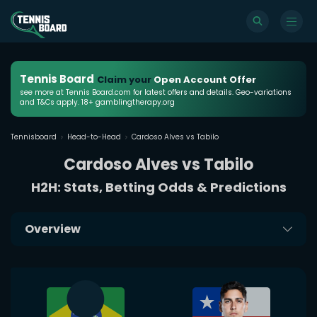
Tennis Board
Claim your
Open Account Offer
see more at Tennis Board.com for latest offers and details. Geo-variations
and T&Cs apply. 18+ gamblingtherapy.org
Tennisboard
Head-to-Head
Cardoso Alves vs Tabilo
Cardoso Alves vs Tabilo
H2H: Stats, Betting Odds & Predictions
Overview