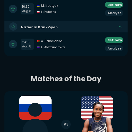
Bet now
M. Kostyuk
16:30
Aug 8
I. Swiatek
Analyze
National Bank Open
Bet now
A. Sabalenka
23:00
Aug 8
E. Alexandrova
Analyze
Matches of the Day
VS