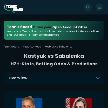
Tennis Board
Claim your
Open Account Offer
see more at Tennis Board.com for latest offers and details. Geo-variations
and T&Cs apply. 18+ gamblingtherapy.org
Tennisboard
Head-to-Head
Kostyuk vs Sabalenka
Kostyuk vs Sabalenka
H2H: Stats, Betting Odds & Predictions
Overview