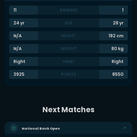
11
RANKING
1
24
yr
AGE
28
yr
N/A
HEIGHT
182
cm
N/A
WEIGHT
80
kg
Right
HAND
Right
3925
POINTS
8550
Next Matches
National Bank Open