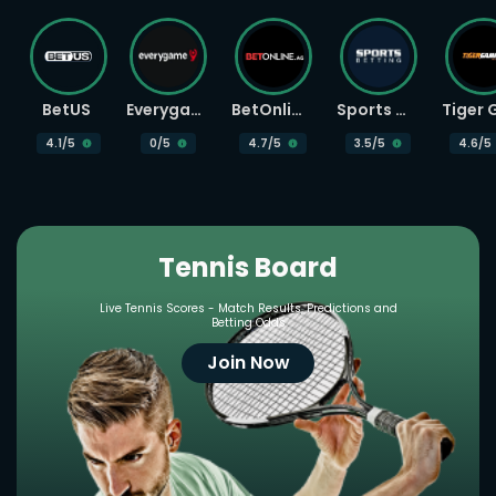
BetUS
Everygame
BetOnline
Sports Betting
4.1
/5
0
/5
4.7
/5
3.5
/5
4.6
/5
Tennis Board
Live Tennis Scores - Match Results, Predictions and
Betting Odds
Join Now