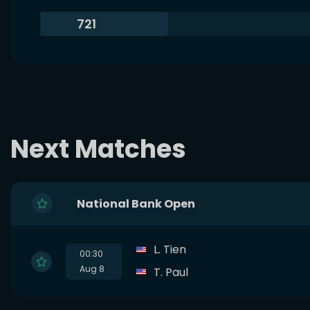
721
Next Matches
National Bank Open
L. Tien
00:30
Aug 8
T. Paul