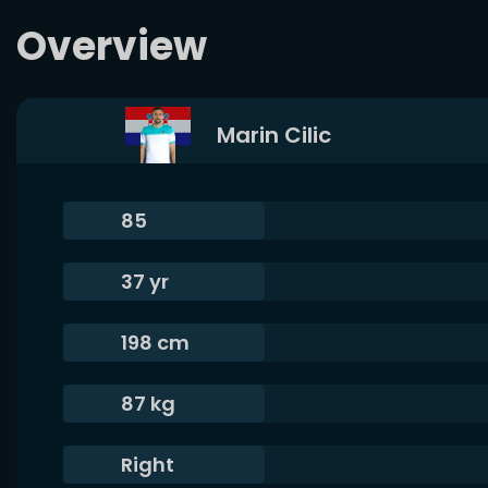
Overview
Marin Cilic
85
37
yr
198
cm
87
kg
Right