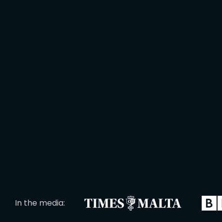
In the media: