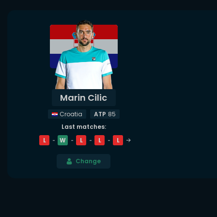
VS
A. Popyrin
T. Tirante
M. Kostyu
Marin Cilic
National Bank Open
Alexei Popyrin won
4 of 5 matches
Marta Ko
ATP
85
Croatia
against players from ARG
Wa
Last matches:
Head-2-Head
L
W
L
L
L
Bet now
Analyze
Aug 7, 2026
Change