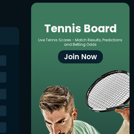
Tennis Board
Live Tennis Scores - Match Results, Predictions
and Betting Odds
Join Now