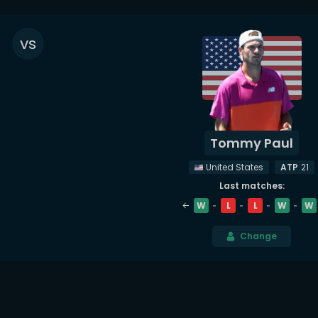
VS
VS
vs
k
I. Swiatek
J. Pegula
D
Tommy Paul
National Bank Open
National Bank Open
styuk won
4 of 5 matches
in
Jessica Pegula won
11 of 1
ATP
21
United States
ning crescent Moon
Waning crescent M
Last matches:
Head-2-Head
Head-2-Head
W
L
L
W
W
Bet now
Analyze
Bet now
Analyze
Aug 9, 2026
Aug 9, 2026
Change