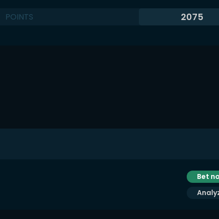
2075
POINTS
Bet n
Analy