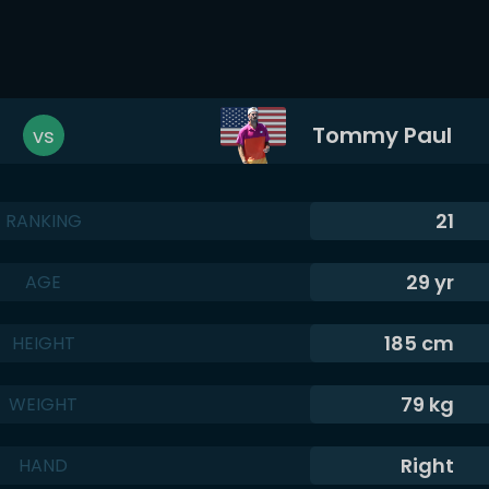
Tommy Paul
vs
21
RANKING
29
yr
AGE
185
cm
HEIGHT
79
kg
WEIGHT
Right
HAND