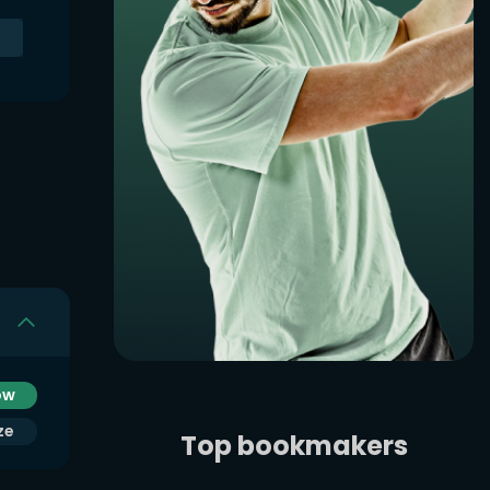
ow
ze
Top bookmakers