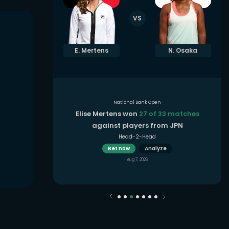
VS
. Shnaider
E. Mertens
N. Osaka
National Bank Open
3 matches
in
Elise Mertens won
27 of 33 matches
oon
against players from JPN
Head-2-Head
Bet now
Analyze
Aug 7, 2026