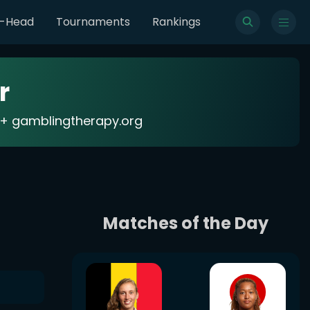
o-Head
Tournaments
Rankings
r
18+ gamblingtherapy.org
Matches of the Day