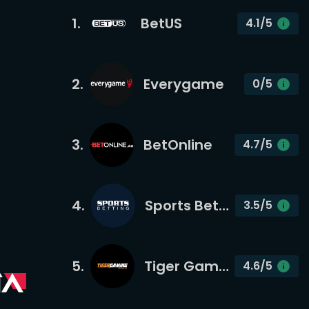
1
.
BetUS
4.1
/5
2
.
Everygame
0
/5
3
.
BetOnline
4.7
/5
4
.
Sports Betting
3.5
/5
5
.
Tiger Gaming
4.6
/5