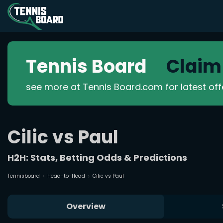
Tennis Board
Claim
see more at Tennis Board.com for latest of
Cilic vs Paul
H2H: Stats, Betting Odds & Predictions
Tennisboard
Head-to-Head
Cilic vs Paul
Overview