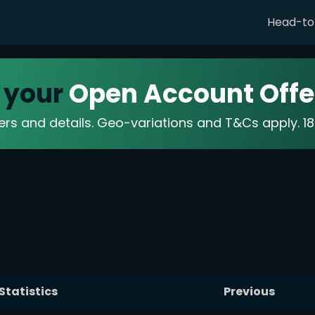
Head-t
 your
Open Account Offe
fers and details. Geo-variations and T&Cs apply. 
Statistics
Previous