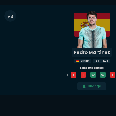
VS
VS
vs
k
I. Swiatek
J. Pegula
D
Pedro Martinez
National Bank Open
National Bank Open
styuk won
4 of 5 matches
in
Jessica Pegula won
11 of 1
ATP
148
Spain
ning crescent Moon
Waning crescent M
Last matches:
Head-2-Head
Head-2-Head
L
L
W
W
L
Bet now
Analyze
Bet now
Analyze
Aug 9, 2026
Aug 9, 2026
Change