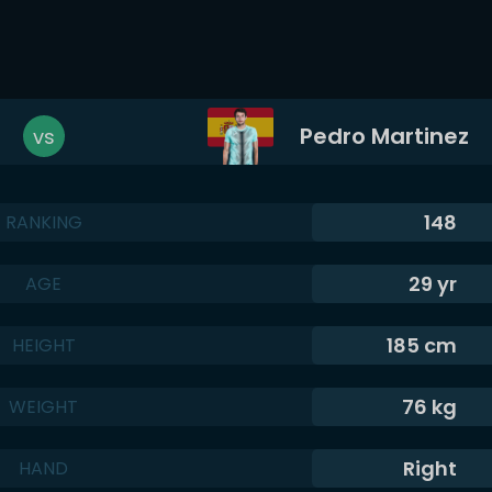
Pedro Martinez
vs
148
RANKING
29
yr
AGE
185
cm
HEIGHT
76
kg
WEIGHT
Right
HAND