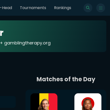
o-Head
Tournaments
Rankings
r
18+ gamblingtherapy.org
Matches of the Day