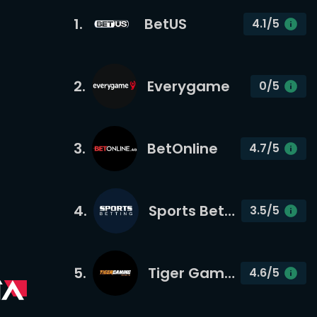
1
.
BetUS
4.1
/5
2
.
Everygame
0
/5
3
.
BetOnline
4.7
/5
4
.
Sports Betting
3.5
/5
5
.
Tiger Gaming
4.6
/5