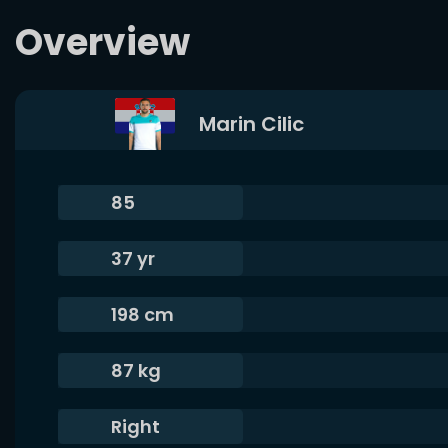
Overview
Marin Cilic
85
37
yr
198
cm
87
kg
Right