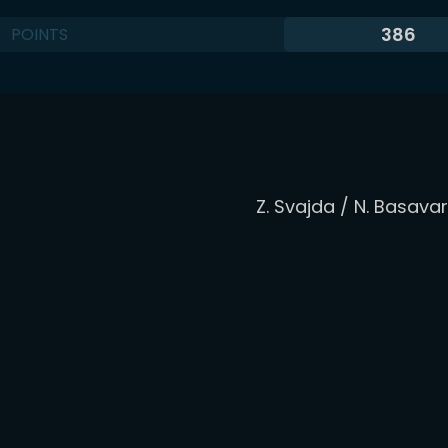
386
POINTS
Z. Svajda
/
N. Basava