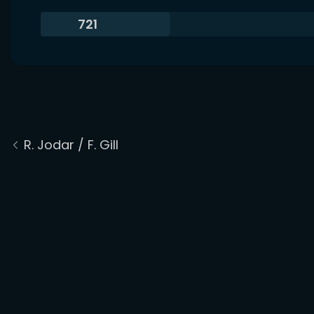
721
R. Jodar
/
F. Gill