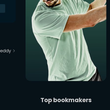
reddy
Top bookmakers