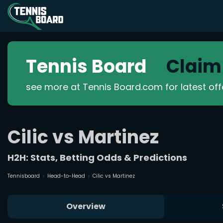
Tennis Board
Claim
see more at Tennis Board.com for latest of
Cilic vs Martinez
H2H: Stats, Betting Odds & Predictions
Tennisboard
Head-to-Head
Cilic vs Martinez
Overview