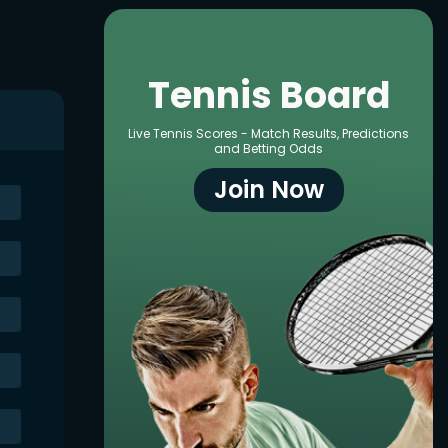
Tennis Board
Live Tennis Scores - Match Results, Predictions
and Betting Odds
Join Now