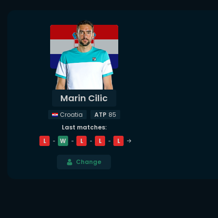
VS
A. Popyrin
T. Tirante
M. Kostyu
Marin Cilic
National Bank Open
Alexei Popyrin won
4 of 5 matches
Marta Ko
ATP
85
Croatia
against players from ARG
Wa
Last matches:
Head-2-Head
L
W
L
L
L
Bet now
Analyze
Aug 7, 2026
Change