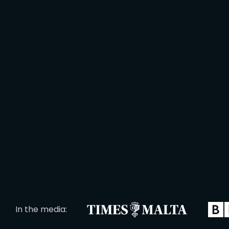
In the media: