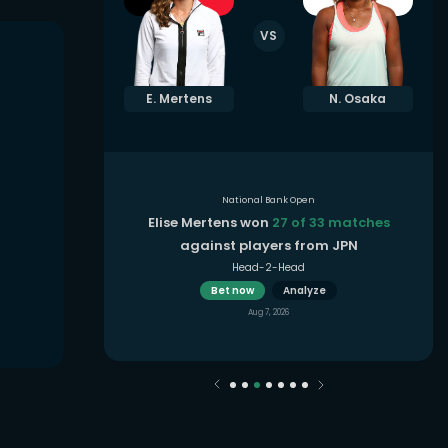
VS
. Shnaider
E. Mertens
N. Osaka
National Bank Open
3 matches
in
Elise Mertens won
27 of 33 matches
oon
against players from JPN
Head-2-Head
Bet now
Analyze
Aug 7, 2026