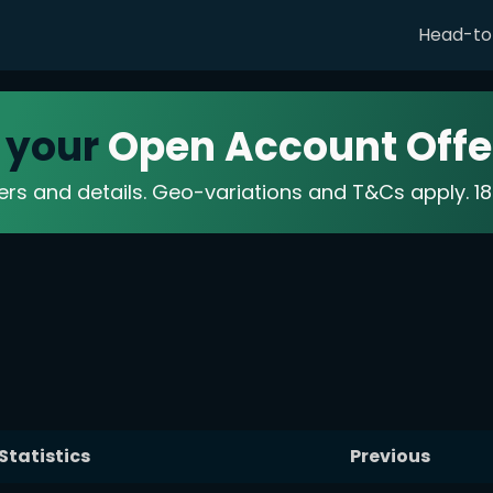
Head-t
 your
Open Account Offe
fers and details. Geo-variations and T&Cs apply. 
Statistics
Previous