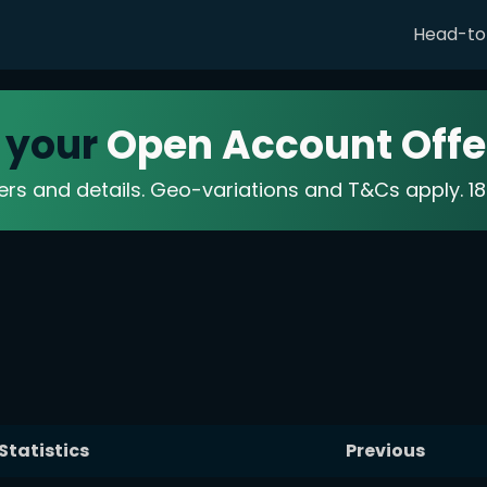
Head-t
 your
Open Account Offe
fers and details. Geo-variations and T&Cs apply. 
Statistics
Previous