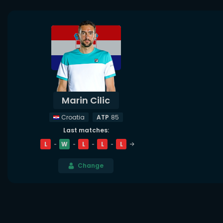
VS
R. Brancaccio
F. Jianu
D. Shnaide
Marin Cilic
Hamburg
Raul Brancaccio lost
8 of 10 matches
Diana Shn
ATP
85
Croatia
in Waning crescent Moon
Last matches:
Head-2-Head
L
W
L
L
L
Bet now
Analyze
Aug 10, 2026
Change