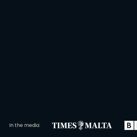
In the media: