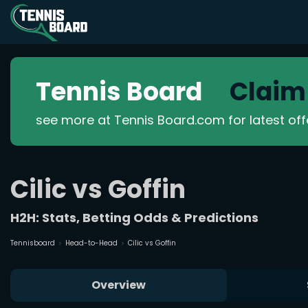
Tennis Board
Claim
see more at Tennis Board.com for latest of
Cilic vs Goffin
H2H: Stats, Betting Odds & Predictions
Tennisboard
Head-to-Head
Cilic vs Goffin
Overview