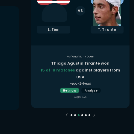
VS
. Rybakina
L. Tien
T. Tirante
National Bank Open
 won
Thiago Agustin Tirante won
yers from
15 of 18 matches
against players from
USA
Head-2-Head
Bet now
Analyze
Aug 9, 2026