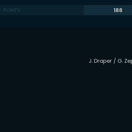
188
POINTS
J. Draper
/
G. Ze