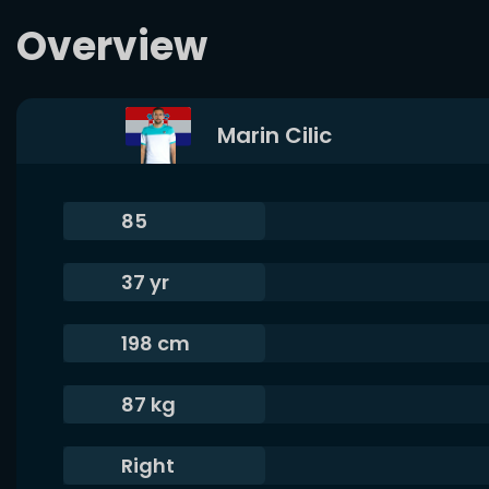
Overview
Marin Cilic
85
37
yr
198
cm
87
kg
Right