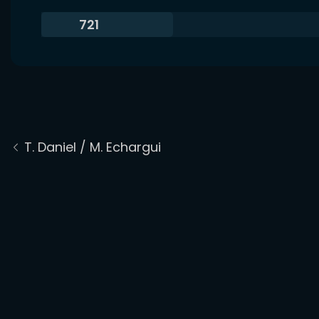
721
T. Daniel
/
M. Echargui