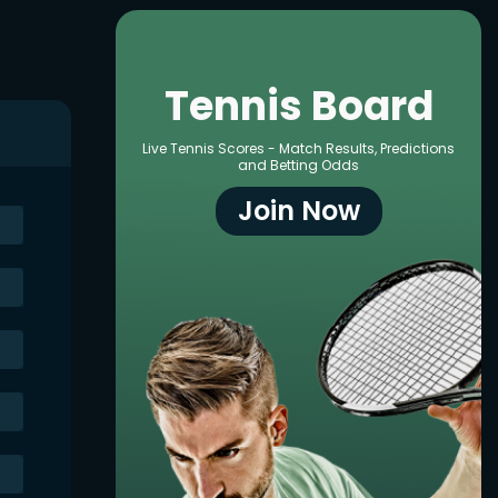
Tennis Board
Live Tennis Scores - Match Results, Predictions
and Betting Odds
Join Now