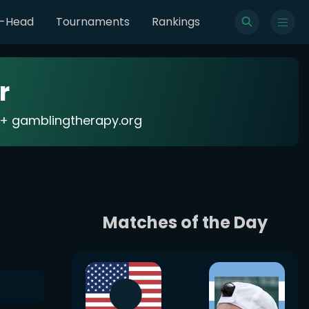
o-Head
Tournaments
Rankings
r
18+ gamblingtherapy.org
Matches of the Day