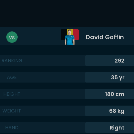
David Goffin
vs
292
RANKING
35
yr
AGE
180
cm
HEIGHT
68
kg
WEIGHT
Right
HAND