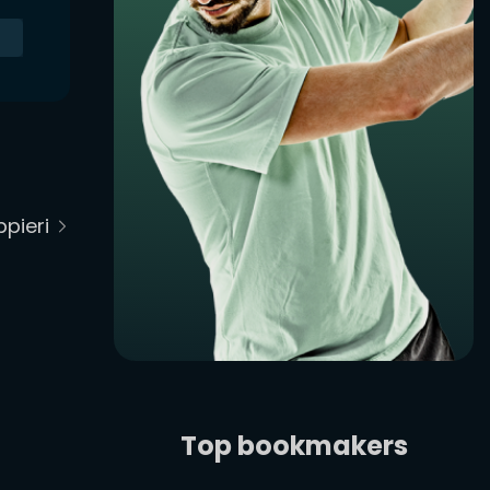
ppieri
Top bookmakers