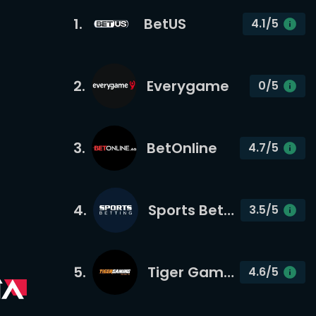
1
.
BetUS
4.1
/5
2
.
Everygame
0
/5
3
.
BetOnline
4.7
/5
4
.
Sports Betting
3.5
/5
5
.
Tiger Gaming
4.6
/5