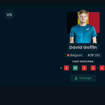
VS
VS
vs
r
I. Swiatek
L. Samsonova
E
National Bank Open
David Goffin
National Bank Open
Liudmila Samsonova
aider won
18 of 24 matches
4 of 5 matches
against pla
ATP
292
Belgium
on Tuesday
KAZ
Last matches:
Head-2-Head
Head-2-Head
L
W
L
L
L
Bet now
Analyze
Bet now
Analyze
Aug 11, 2026
Aug 9, 2026
Change