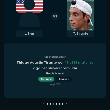
VS
L. Tien
T. Tirante
National Bank Open
Thiago Agustin Tirante won
15 of 18 matches
against players from USA
Head-2-Head
Bet now
Analyze
Aug 9, 2026