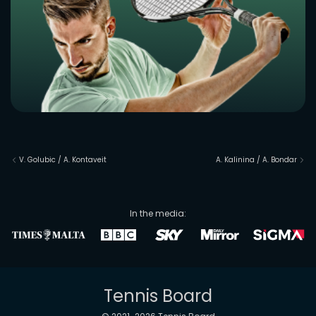
V. Golubic
/
A. Kontaveit
A. Kalinina
/
A. Bondar
In the media:
Tennis Board