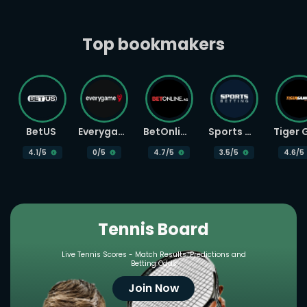
Top bookmakers
BetUS
Everygame
BetOnline
Sports Betting
4.1
/5
0
/5
4.7
/5
3.5
/5
4.6
/5
Tennis Board
Live Tennis Scores - Match Results, Predictions and
Betting Odds
Join Now