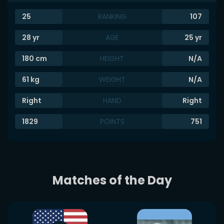
25
RANKING
107
28
yr
AGE
25
yr
180
cm
HEIGHT
N/A
61
kg
WEIGHT
N/A
Right
HAND
Right
1829
POINTS
751
Matches of the Day