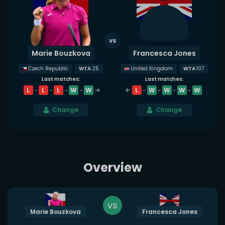
Marie Bouzkova
Francesca Jones
WTA
25
WTA
107
Czech Republic
United Kingdom
Last matches:
Last matches:
L
L
L
W
W
L
W
W
W
W
Change
Change
Overview
vs
Marie Bouzkova
Francesca Jones