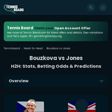
Tennis Board
Claim your
Open Account Offer
see more at Tennis Board.com for latest offers and details. Geo-variations
and T&Cs apply. 18+ gamblingtherapy.org
Tennisboard
Head-to-Head
Bouzkova vs Jones
Bouzkova vs Jones
H2H: Stats, Betting Odds & Predictions
Overview