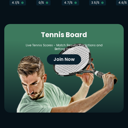
4.1
/5
0
/5
4.7
/5
3.5
/5
4.6
/5
Tennis Board
Live Tennis Scores - Match Results, Predictions and
Betting Odds
Join Now