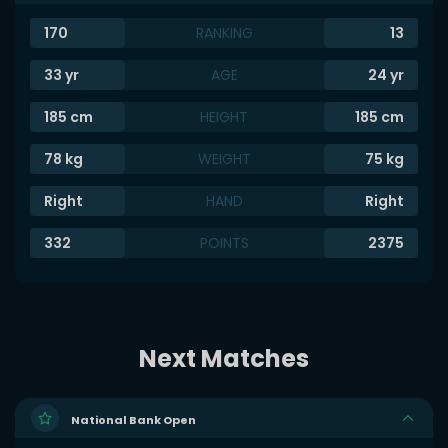
170
RANKING
13
33
yr
AGE
24
yr
185
cm
HEIGHT
185
cm
78
kg
WEIGHT
75
kg
Right
HAND
Right
332
POINTS
2375
Next Matches
National Bank Open