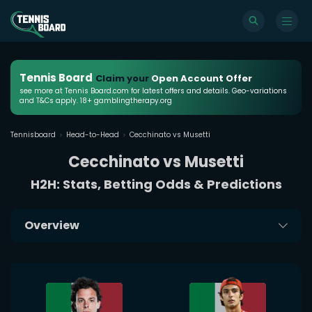
Tennis Board
Claim your
Open Account Offer
see more at Tennis Board.com for latest offers and details. Geo-variations
and T&Cs apply. 18+ gamblingtherapy.org
Tennisboard
Head-to-Head
Cecchinato vs Musetti
Cecchinato vs Musetti
H2H: Stats, Betting Odds & Predictions
Overview