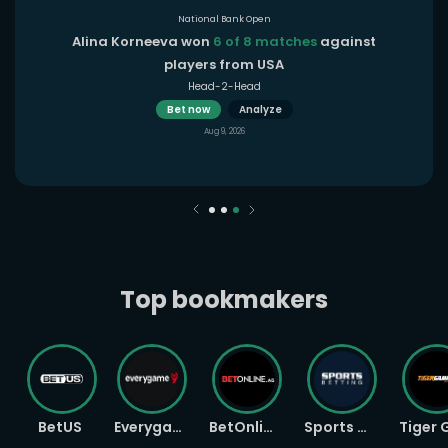
National Bank Open
Alina Korneeva won
6 of 8 matches
against
players from USA
Head-2-Head
Bet now
Analyze
Aug 9, 2026
Top bookmakers
BetUS
Everygame
BetOnline
Sports Betting