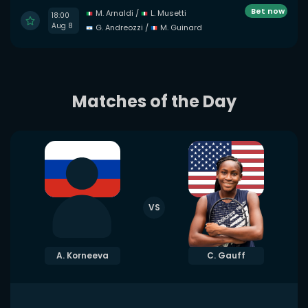
Bet now
M. Arnaldi
/
L. Musetti
18:00
Aug 8
G. Andreozzi
/
M. Guinard
Matches of the Day
VS
A. Korneeva
C. Gauff