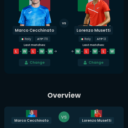
Marco Cecchinato
Lorenzo Musetti
ATP
170
ATP
13
Italy
Italy
Last matches:
Last matches:
L
W
L
W
W
W
L
W
L
W
Change
Change
Overview
vs
Marco Cecchinato
Lorenzo Musetti