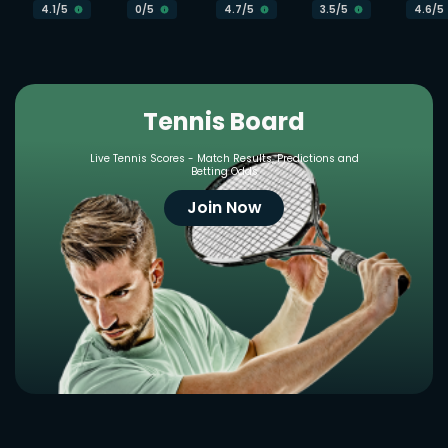
4.1
/5
0
/5
4.7
/5
3.5
/5
4.6
/5
Tennis Board
Live Tennis Scores - Match Results, Predictions and
Betting Odds
Join Now