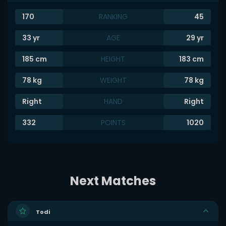
170
RANKING
45
33
yr
AGE
29
yr
185
cm
HEIGHT
183
cm
78
kg
WEIGHT
78
kg
Right
HAND
Right
332
POINTS
1020
Next Matches
Todi