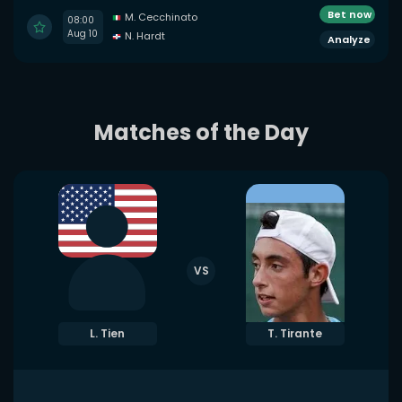
Bet now
M. Cecchinato
08:00
Aug 10
N. Hardt
Analyze
Matches of the Day
VS
L. Tien
T. Tirante