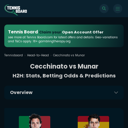
Tennis Board
Claim your
Open Account Offer
see more at Tennis Board.com for latest offers and details. Geo-variations
and T&Cs apply. 18+ gamblingtherapy.org
Tennisboard
Head-to-Head
Cecchinato vs Munar
Cecchinato vs Munar
H2H: Stats, Betting Odds & Predictions
Overview