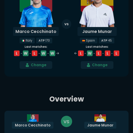
Marco Cecchinato
Jaume Munar
ATP
170
ATP
45
Italy
Spain
Last matches:
Last matches:
L
W
L
W
W
L
W
L
L
L
Change
Change
Overview
vs
Marco Cecchinato
Jaume Munar