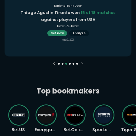
National Bank Open
Thiago Agustin Tirante won
15 of 18 matches
against players from USA
Head-2-Head
Bet now
Analyze
Aug 9, 2026
Top bookmakers
BetUS
Everygame
BetOnline
Sports Betting