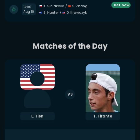
Bet now
K. Siniakova
/
S. Zhang
14:00
Aug 10
S. Hunter
/
D. Krawczyk
Matches of the Day
VS
L. Tien
T. Tirante