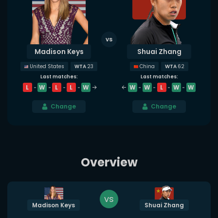
Madison Keys
Shuai Zhang
WTA
23
WTA
62
United States
China
Last matches:
Last matches:
L
W
L
L
W
W
W
L
W
W
Change
Change
Overview
vs
Madison Keys
Shuai Zhang