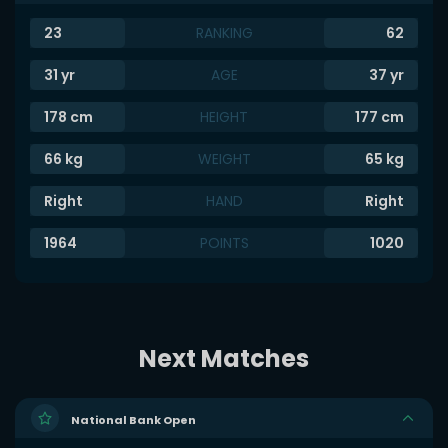
23
RANKING
62
31
yr
AGE
37
yr
178
cm
HEIGHT
177
cm
66
kg
WEIGHT
65
kg
Right
HAND
Right
1964
POINTS
1020
Next Matches
National Bank Open