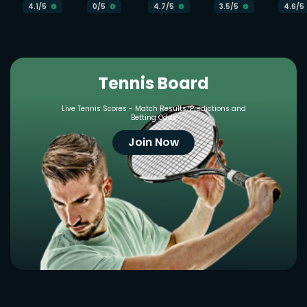
4.1
/5
0
/5
4.7
/5
3.5
/5
4.6
/5
Tennis Board
Live Tennis Scores - Match Results, Predictions and
Betting Odds
Join Now