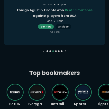
National Bank Open
Thiago Agustin Tirante won
15 of 18 matches
against players from USA
Head-2-Head
Bet now
Analyze
Aug 9, 2026
Top bookmakers
BetUS
Everygame
BetOnline
Sports Betting