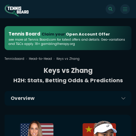
Tennis Board
Claim your
Open Account Offer
see more at Tennis Board.com for latest offers and details. Geo-variations
and T&Cs apply. 18+ gamblingtherapy.org
Tennisboard
Head-to-Head
Keys vs Zhang
Keys vs Zhang
H2H: Stats, Betting Odds & Predictions
Overview