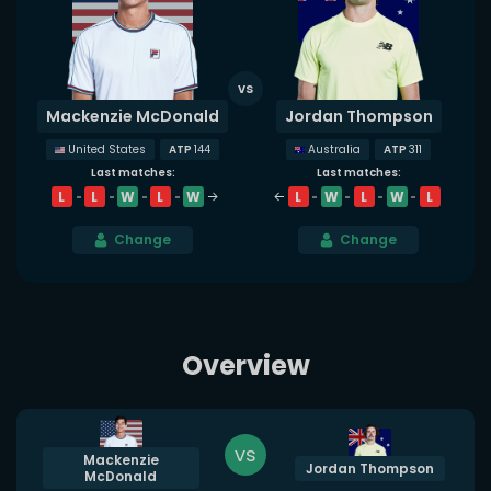
Mackenzie McDonald
Jordan Thompson
ATP
144
ATP
311
United States
Australia
Last matches:
Last matches:
L
L
W
L
W
L
W
L
W
L
Change
Change
Overview
vs
Mackenzie
Jordan Thompson
McDonald