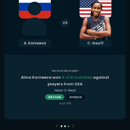
VS
A. Korneeva
C. Gauff
National Bank Open
Alina Korneeva won
6 of 8 matches
against
players from USA
Head-2-Head
Bet now
Analyze
Aug 9, 2026