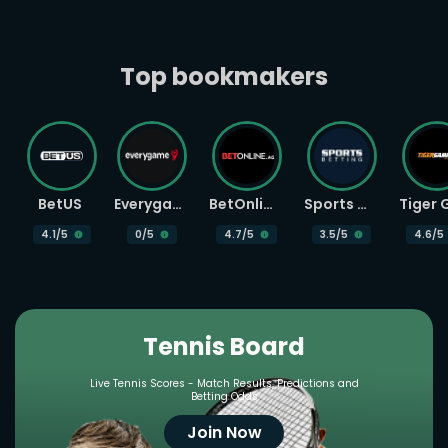
Top bookmakers
BetUS
Everygame
BetOnline
Sports Betting
4.1
/5
0
/5
4.7
/5
3.5
/5
4.6
/5
Tennis Board
Live Tennis Scores - Match Results, Predictions and
Betting Odds
Join Now