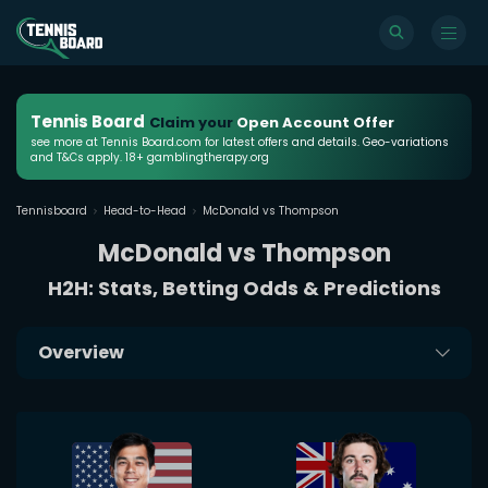
Tennis Board
Claim your
Open Account Offer
see more at Tennis Board.com for latest offers and details. Geo-variations
and T&Cs apply. 18+ gamblingtherapy.org
Tennisboard
Head-to-Head
McDonald vs Thompson
McDonald vs Thompson
H2H: Stats, Betting Odds & Predictions
Overview