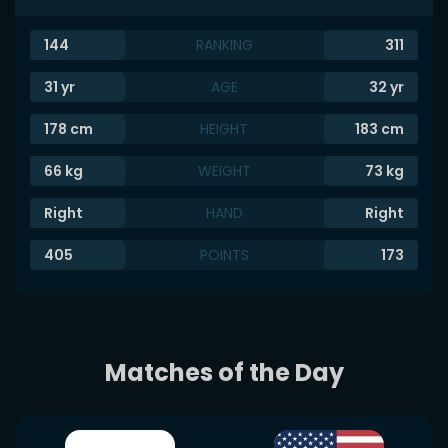
144
RANKING
311
31
yr
AGE
32
yr
178
cm
HEIGHT
183
cm
66
kg
WEIGHT
73
kg
Right
HAND
Right
405
POINTS
173
Matches of the Day