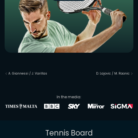
A. Giannessi
/
J. Varillas
D. Lajovic
/
M. Raonic
In the media:
Tennis Board