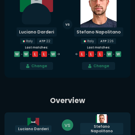
Luciano Darderi
Stefano Napolitano
ATP
22
ATP
226
Italy
Italy
Last matches:
Last matches:
W
W
L
L
W
L
L
L
W
W
Change
Change
Overview
vs
Stefano
Luciano Darderi
Napolitano