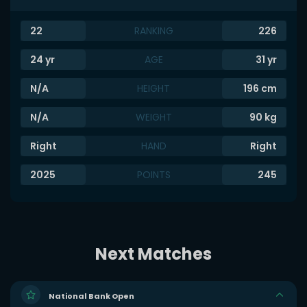
22
RANKING
226
24
yr
AGE
31
yr
N/A
HEIGHT
196
cm
N/A
WEIGHT
90
kg
Right
HAND
Right
2025
POINTS
245
Next Matches
National Bank Open