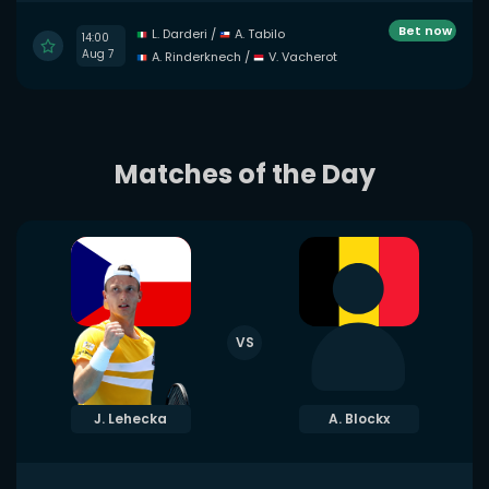
Bet now
L. Darderi
/
A. Tabilo
14:00
Aug 7
A. Rinderknech
/
V. Vacherot
Matches of the Day
VS
J. Lehecka
A. Blockx