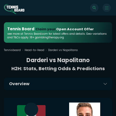
Tennis Board
Claim your
Open Account Offer
see more at Tennis Board.com for latest offers and details. Geo-variations
and T&Cs apply. 18+ gamblingtherapy.org
Tennisboard
Head-to-Head
Darderi vs Napolitano
Darderi vs Napolitano
H2H: Stats, Betting Odds & Predictions
Overview