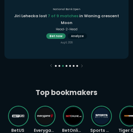
National Bank Open
Jiri Lehecka lost
7 of 9 matches
in Waning crescent
Moon
Head-2-Head
Bet now
Analyze
Aug 6, 2026
Top bookmakers
BetUS
Everygame
BetOnline
Sports Betting