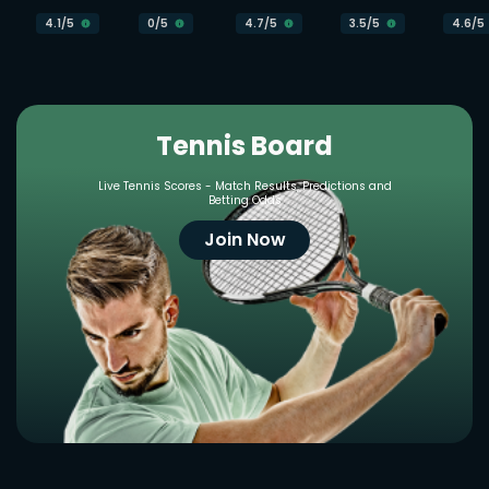
4.1
/5
0
/5
4.7
/5
3.5
/5
4.6
/5
Tennis Board
Live Tennis Scores - Match Results, Predictions and
Betting Odds
Join Now