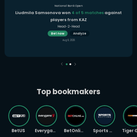
National Bank Open
Liudmila Samsonova won
4 of 5 matches
against
players from KAZ
Head-2-Head
Bet now
Analyze
Aug 9, 2026
Top bookmakers
BetUS
Everygame
BetOnline
Sports Betting