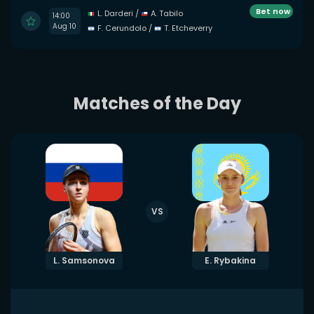
Bet now
L. Darderi
/
A. Tabilo
14:00
Aug 10
F. Cerundolo
/
T. Etcheverry
Matches of the Day
VS
L. Samsonova
E. Rybakina