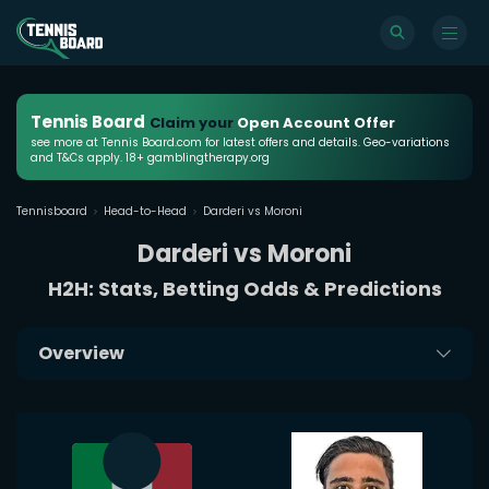
Tennis Board
Claim your
Open Account Offer
see more at Tennis Board.com for latest offers and details. Geo-variations
and T&Cs apply. 18+ gamblingtherapy.org
Tennisboard
Head-to-Head
Darderi vs Moroni
Darderi vs Moroni
H2H: Stats, Betting Odds & Predictions
Overview