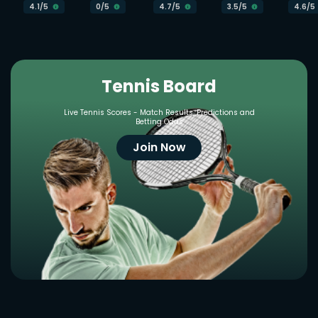
4.1
/5
0
/5
4.7
/5
3.5
/5
4.6
/5
Tennis Board
Live Tennis Scores - Match Results, Predictions and
Betting Odds
Join Now