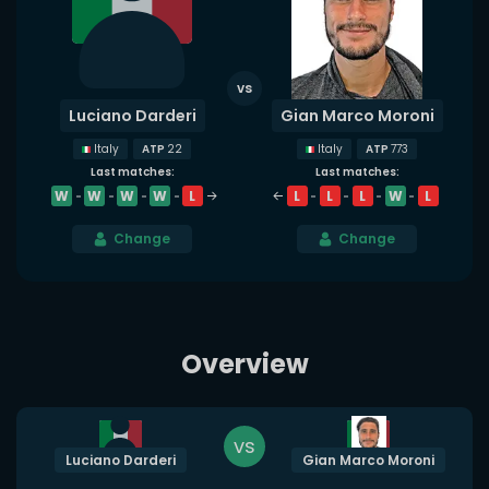
Luciano Darderi
Gian Marco Moroni
ATP
22
ATP
773
Italy
Italy
Last matches:
Last matches:
W
W
W
W
L
L
L
L
W
L
Change
Change
Overview
vs
Luciano Darderi
Gian Marco Moroni