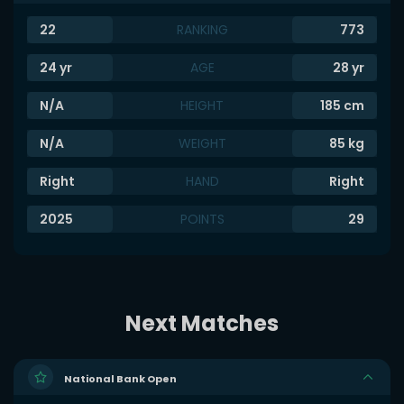
22
RANKING
773
24
yr
AGE
28
yr
N/A
HEIGHT
185
cm
N/A
WEIGHT
85
kg
Right
HAND
Right
2025
POINTS
29
Next Matches
National Bank Open