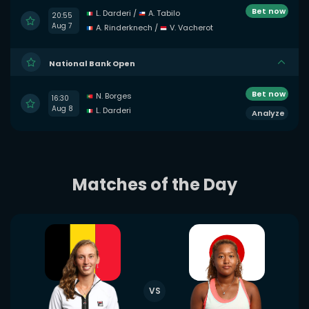
Bet now
L. Darderi
/
A. Tabilo
20:55
Aug 7
A. Rinderknech
/
V. Vacherot
National Bank Open
Bet now
N. Borges
16:30
Aug 8
L. Darderi
Analyze
Matches of the Day
VS