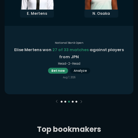
E. Mertens
N. Osaka
National Bank Open
Elise Mertens won
27 of 33 matches
against players
from JPN
Head-2-Head
Bet now
Analyze
Aug 7, 2026
Top bookmakers