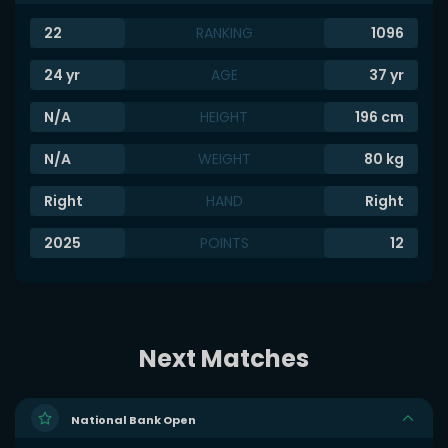
22
RANKING
1096
24
yr
AGE
37
yr
N/A
HEIGHT
196
cm
N/A
WEIGHT
80
kg
Right
HAND
Right
2025
POINTS
12
Next Matches
National Bank Open