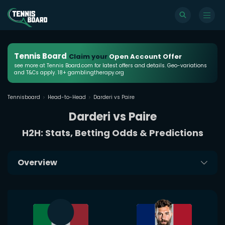
Tennis Board
Claim your
Open Account Offer
see more at Tennis Board.com for latest offers and details. Geo-variations
and T&Cs apply. 18+ gamblingtherapy.org
Tennisboard
Head-to-Head
Darderi vs Paire
Darderi vs Paire
H2H: Stats, Betting Odds & Predictions
Overview