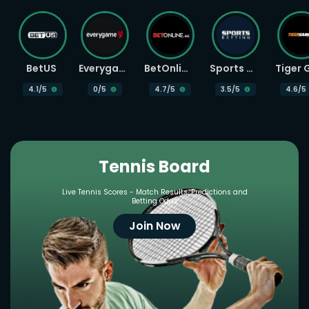
BetUS
Everygame
BetOnline
Sports Betting
4.1
/5
0
/5
4.7
/5
3.5
/5
4.6
/5
Tennis Board
Live Tennis Scores - Match Results, Predictions and
Betting Odds
Join Now