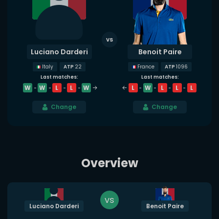
Luciano Darderi
Benoit Paire
ATP
22
ATP
1096
Italy
France
Last matches:
Last matches:
W
W
L
L
W
L
W
L
L
L
Change
Change
Overview
vs
Luciano Darderi
Benoit Paire