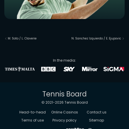
M. Soto
/
L. Claverie
N. Sanchez Izquierdo
/
E. Ejupovic
In the media:
Tennis Board
© 2021-
2026
Tennis Board
Head-to-head
Online Casinos
Contact us
Terms of use
Privacy policy
Sitemap