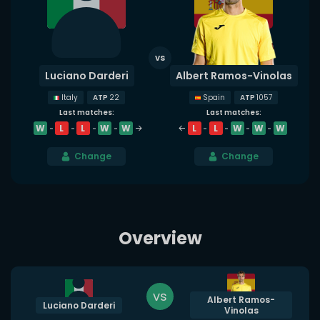
Luciano Darderi
Albert Ramos-Vinolas
ATP
22
ATP
1057
Italy
Spain
Last matches:
Last matches:
W
L
L
W
W
L
L
W
W
W
Change
Change
Overview
vs
Albert Ramos-
Luciano Darderi
Vinolas