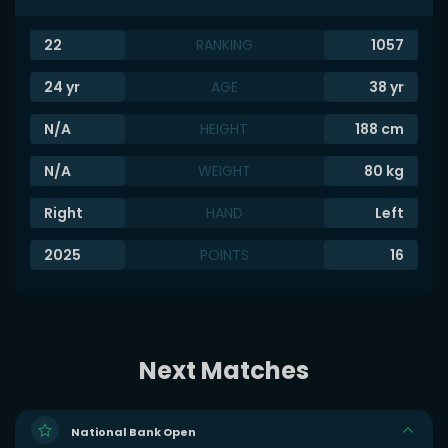
22
RANKING
1057
24
yr
AGE
38
yr
N/A
HEIGHT
188
cm
N/A
WEIGHT
80
kg
Right
HAND
Left
2025
POINTS
16
Next Matches
National Bank Open