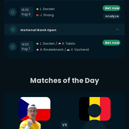
Bet now
L. Darderi
16:30
Aug 6
J. Shang
Analyze
National Bank Open
Bet now
L. Darderi
/
A. Tabilo
14:00
Aug 7
A. Rinderknech
/
V. Vacherot
Matches of the Day
VS