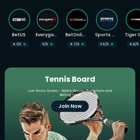
BetUS
Everygame
BetOnline
Sports Betting
4.1
/5
0
/5
4.7
/5
3.5
/5
4.6
/5
Tennis Board
Live Tennis Scores - Match Results, Predictions and
Betting Odds
Join Now