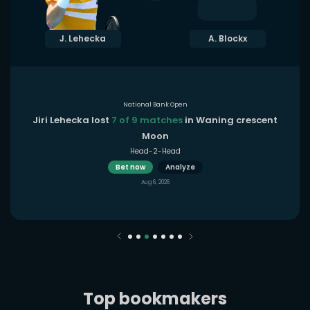
J. Lehecka
A. Blockx
National Bank Open
Jiri Lehecka lost
7 of 9 matches
in Waning crescent
Moon
Head-2-Head
Bet now
Analyze
Aug 6, 2026
Top bookmakers