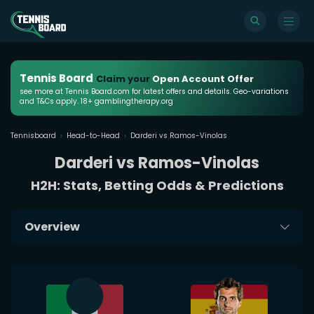
Tennis Board
Claim your
Open Account Offer
see more at Tennis Board.com for latest offers and details. Geo-variations
and T&Cs apply. 18+ gamblingtherapy.org
Tennisboard
Head-to-Head
Darderi vs Ramos-Vinolas
Darderi vs Ramos-Vinolas
H2H: Stats, Betting Odds & Predictions
Overview