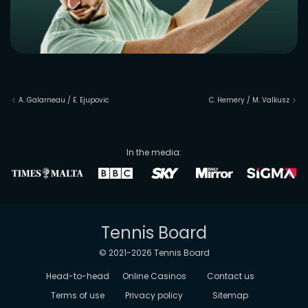
A. Galarneau
/
E. Ejupovic
C. Hemery
/
M. Valkusz
In the media:
Tennis Board
© 2021-
2026
Tennis Board
Head-to-head
Online Casinos
Contact us
Terms of use
Privacy policy
Sitemap