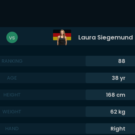
Laura Siegemund
vs
88
RANKING
38
yr
AGE
168
cm
HEIGHT
62
kg
WEIGHT
Right
HAND