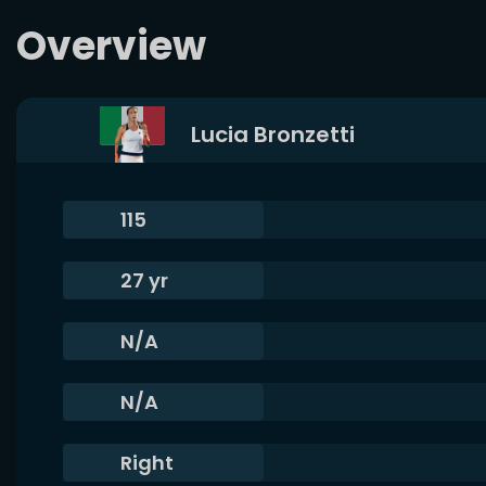
Overview
Lucia Bronzetti
115
27
yr
N/A
N/A
Right