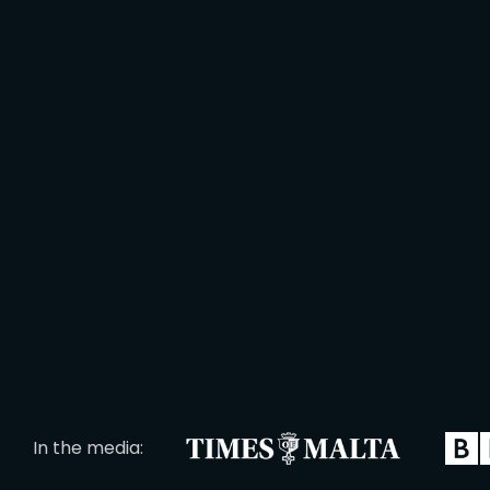
In the media: