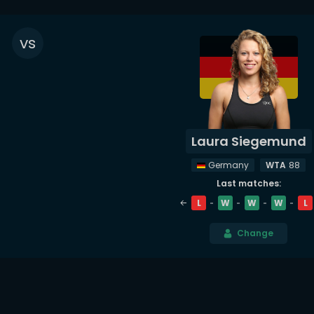
VS
VS
vs
k
I. Swiatek
J. Pegula
D
Laura Siegemund
National Bank Open
National Bank Open
styuk won
4 of 5 matches
in
Jessica Pegula won
11 of 1
WTA
88
Germany
ning crescent Moon
Waning crescent M
Last matches:
Head-2-Head
Head-2-Head
L
W
W
W
L
Bet now
Analyze
Bet now
Analyze
Aug 9, 2026
Aug 9, 2026
Change