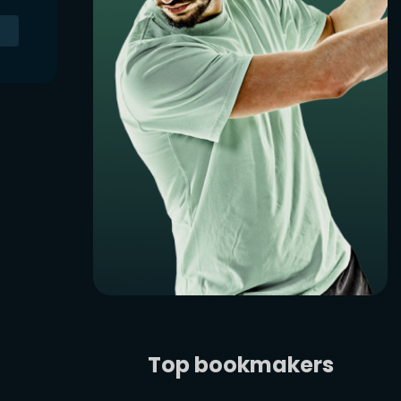
Top bookmakers