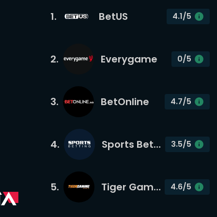
1
.
BetUS
4.1
/5
2
.
Everygame
0
/5
3
.
BetOnline
4.7
/5
4
.
Sports Betting
3.5
/5
5
.
Tiger Gaming
4.6
/5