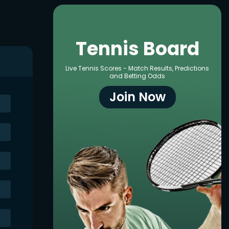
Tennis Board
Live Tennis Scores - Match Results, Predictions
and Betting Odds
Join Now