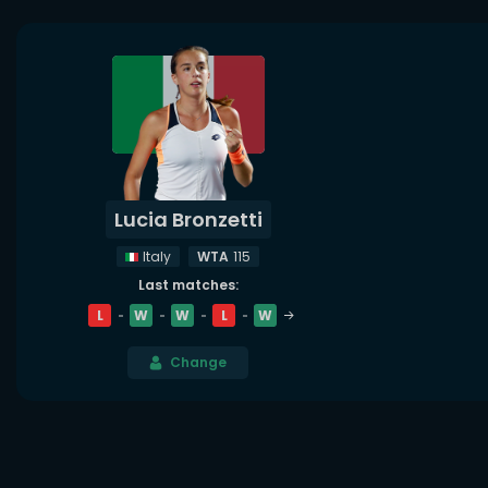
VS
A. Popyrin
T. Tirante
M. Kostyu
Lucia Bronzetti
National Bank Open
Alexei Popyrin won
4 of 5 matches
Marta Ko
WTA
115
Italy
against players from ARG
Wa
Last matches:
Head-2-Head
L
W
W
L
W
Bet now
Analyze
Aug 7, 2026
Change