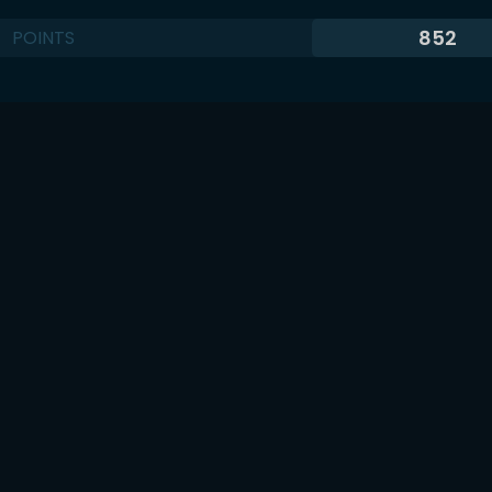
852
POINTS