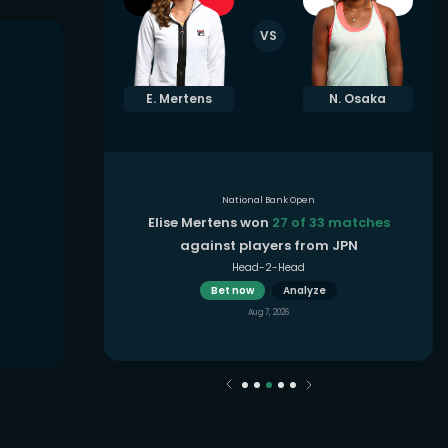
VS
. Shnaider
E. Mertens
N. Osaka
National Bank Open
3 matches
in
Elise Mertens won
27 of 33 matches
oon
against players from JPN
Head-2-Head
Bet now
Analyze
Aug 7, 2026