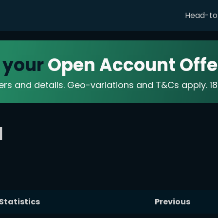
Head-t
 your
Open Account Offe
fers and details. Geo-variations and T&Cs apply. 
d
Statistics
Previous