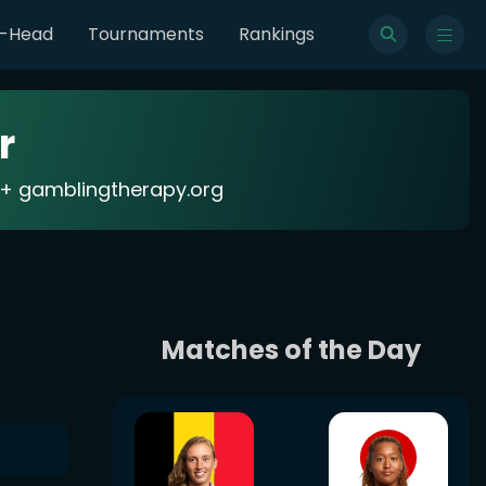
o-Head
Tournaments
Rankings
r
18+ gamblingtherapy.org
Matches of the Day