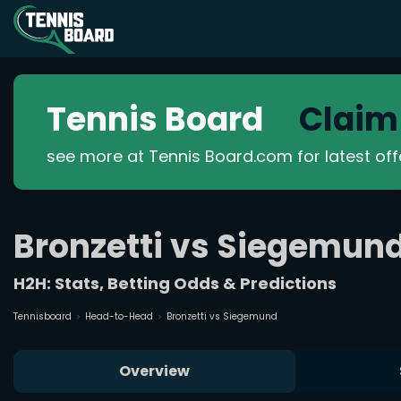
Tennis Board
Claim
see more at Tennis Board.com for latest of
Bronzetti vs Siegemun
H2H: Stats, Betting Odds & Predictions
Tennisboard
Head-to-Head
Bronzetti vs Siegemund
Overview