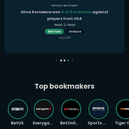
National Bank Open
Alina Korneeva won
6 of 8 matches
against
players from USA
Head-2-Head
Bet now
Analyze
Aug 9, 2026
Top bookmakers
BetUS
Everygame
BetOnline
Sports Betting