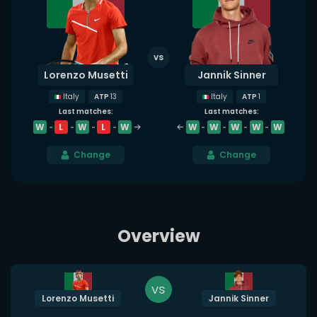
Lorenzo Musetti
Jannik Sinner
ATP
13
ATP
1
Italy
Italy
Last matches:
Last matches:
W
L
W
L
W
W
W
W
W
W
Change
Change
Overview
vs
Lorenzo Musetti
Jannik Sinner