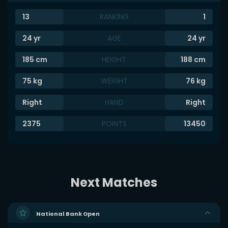
13
RANKING
1
24
yr
AGE
24
yr
185
cm
HEIGHT
188
cm
75
kg
WEIGHT
76
kg
Right
HAND
Right
2375
POINTS
13450
Next Matches
National Bank Open