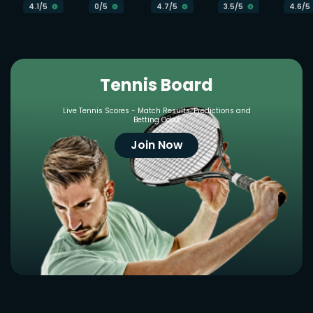
4.1
/5
0
/5
4.7
/5
3.5
/5
4.6
/5
Tennis Board
Live Tennis Scores - Match Results, Predictions and
Betting Odds
Join Now