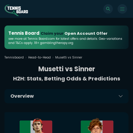
Tennis Board
Claim your
Open Account Offer
see more at Tennis Board.com for latest offers and details. Geo-variations
and T&Cs apply. 18+ gamblingtherapy.org
Tennisboard
Head-to-Head
Musetti vs Sinner
Musetti vs Sinner
H2H: Stats, Betting Odds & Predictions
Overview