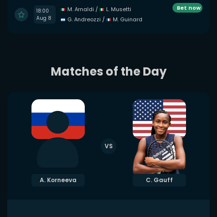
Bet now
M. Arnaldi
/
L. Musetti
18:00
Aug 8
G. Andreozzi
/
M. Guinard
Matches of the Day
VS
A. Korneeva
C. Gauff