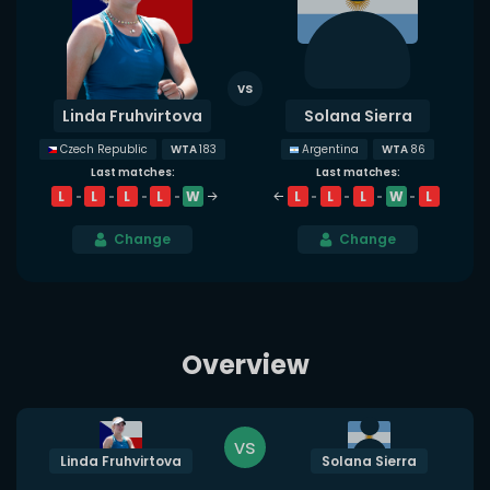
Linda Fruhvirtova
Solana Sierra
WTA
183
WTA
86
Czech Republic
Argentina
Last matches:
Last matches:
L
L
L
L
W
L
L
L
W
L
Change
Change
Overview
vs
Linda Fruhvirtova
Solana Sierra