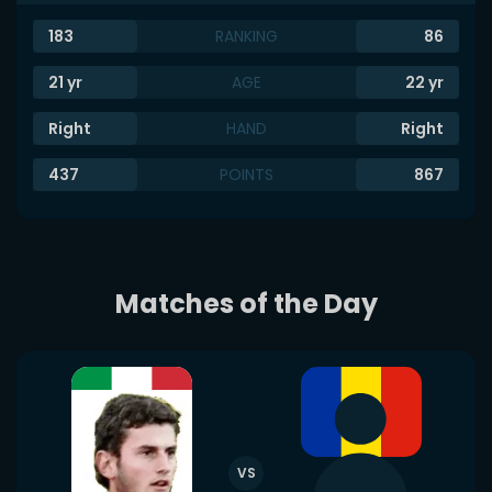
183
RANKING
86
21
yr
AGE
22
yr
Right
HAND
Right
437
POINTS
867
Matches of the Day
VS