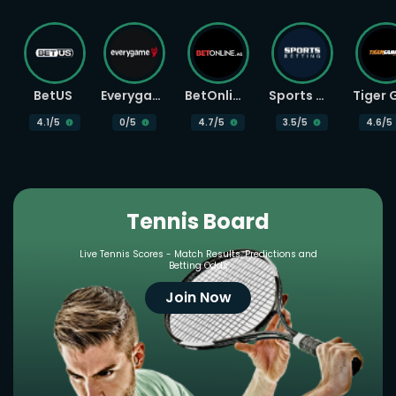
BetUS
Everygame
BetOnline
Sports Betting
4.1
/5
0
/5
4.7
/5
3.5
/5
4.6
/5
Tennis Board
Live Tennis Scores - Match Results, Predictions and
Betting Odds
Join Now