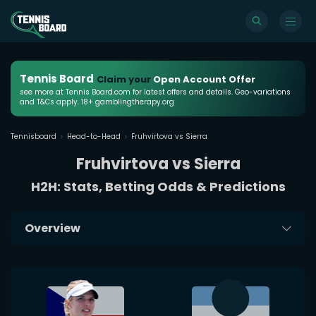
Tennis Board
Claim your
Open Account Offer
see more at Tennis Board.com for latest offers and details. Geo-variations
and T&Cs apply. 18+ gamblingtherapy.org
Tennisboard
Head-to-Head
Fruhvirtova vs Sierra
Fruhvirtova vs Sierra
H2H: Stats, Betting Odds & Predictions
Overview