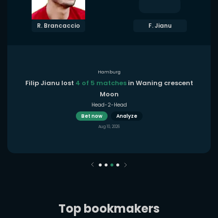
R. Brancaccio
F. Jianu
Hamburg
Filip Jianu lost
4 of 5 matches
in Waning crescent
Moon
Head-2-Head
Bet now
Analyze
Aug 10, 2026
Top bookmakers