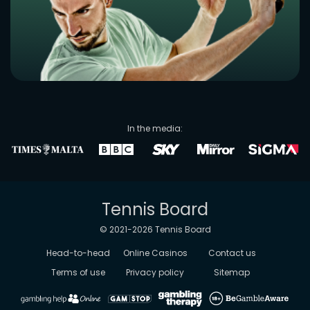
In the media:
Tennis Board
© 2021-
2026
Tennis Board
Head-to-head
Online Casinos
Contact us
Terms of use
Privacy policy
Sitemap