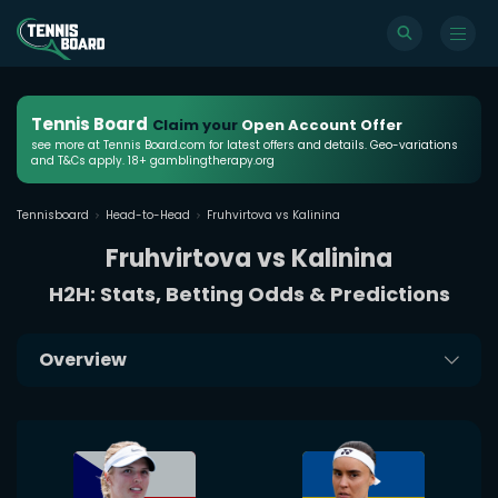
Tennis Board
Claim your
Open Account Offer
see more at Tennis Board.com for latest offers and details. Geo-variations
and T&Cs apply. 18+ gamblingtherapy.org
Tennisboard
Head-to-Head
Fruhvirtova vs Kalinina
Fruhvirtova vs Kalinina
H2H: Stats, Betting Odds & Predictions
Overview