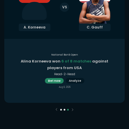
VS
A. Korneeva
C. Gauff
National Bank Open
Alina Korneeva won
6 of 8 matches
against
players from USA
Head-2-Head
Bet now
Analyze
Aug 9, 2026