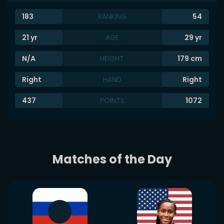
183
RANKING
54
21
yr
AGE
29
yr
N/A
HEIGHT
179
cm
Right
HAND
Right
437
POINTS
1072
Matches of the Day