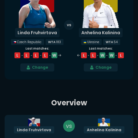
Linda Fruhvirtova
Anhelina Kalinina
WTA
183
WTA
54
Czech Republic
Ukraine
Last matches:
Last matches:
L
L
L
L
W
L
L
W
W
L
Change
Change
Overview
vs
Linda Fruhvirtova
Anhelina Kalinina