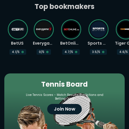
Top bookmakers
BetUS
Everygame
BetOnline
Sports Betting
4.1
/5
0
/5
4.7
/5
3.5
/5
4.6
/5
Tennis Board
Live Tennis Scores - Match Results, Predictions and
Betting Odds
Join Now