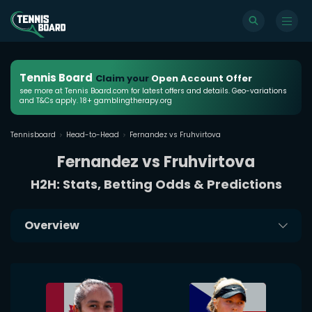
Tennis Board
Claim your
Open Account Offer
see more at Tennis Board.com for latest offers and details. Geo-variations
and T&Cs apply. 18+ gamblingtherapy.org
Tennisboard
Head-to-Head
Fernandez vs Fruhvirtova
Fernandez vs Fruhvirtova
H2H: Stats, Betting Odds & Predictions
Overview