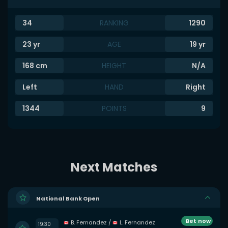
34
RANKING
1290
23
yr
AGE
19
yr
168
cm
HEIGHT
N/A
Left
HAND
Right
1344
POINTS
9
Next Matches
National Bank Open
Bet now
B. Fernandez
/
L. Fernandez
19:30