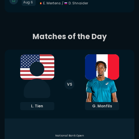
Aug 6
E. Mertens
/
D. Shnaider
Matches of the Day
VS
L. Tien
G. Monfils
National Bank Open