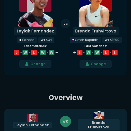
Leylah Fernandez
Brenda Fruhvirtova
WTA
34
WTA
1290
Canada
Czech Republic
Last matches:
Last matches:
L
W
L
W
W
L
W
W
L
L
Change
Change
Overview
vs
Brenda
Leylah Fernandez
Fruhvirtova