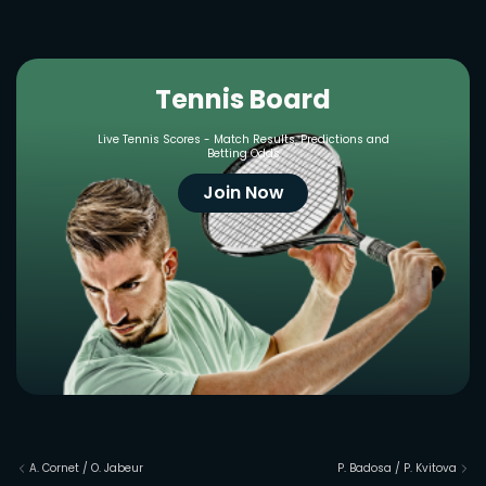
Tennis Board
Live Tennis Scores - Match Results, Predictions and
Betting Odds
Join Now
A. Cornet
/
O. Jabeur
P. Badosa
/
P. Kvitova