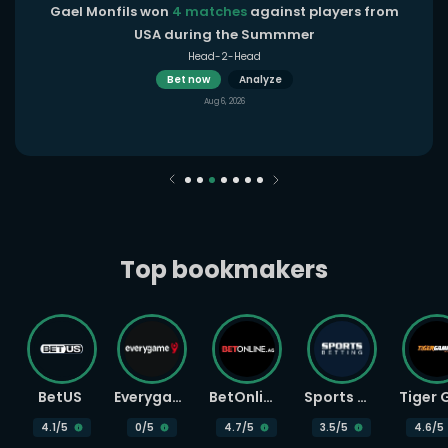
Gael Monfils won
4 matches
against players from
USA during the Summmer
Head-2-Head
Bet now
Analyze
Aug 6, 2026
Top bookmakers
BetUS
Everygame
BetOnline
Sports Betting
4.1
/5
0
/5
4.7
/5
3.5
/5
4.6
/5