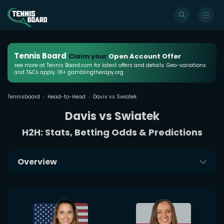
Tennis Board
Claim your
Open Account Offer
see more at Tennis Board.com for latest offers and details. Geo-variations
and T&Cs apply. 18+ gamblingtherapy.org
Tennisboard
Head-to-Head
Davis vs Swiatek
Davis vs Swiatek
H2H: Stats, Betting Odds & Predictions
Overview