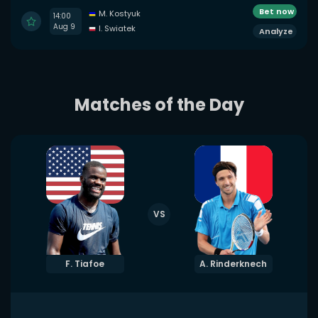
Bet now
M. Kostyuk
14:00
Aug 9
I. Swiatek
Analyze
Matches of the Day
VS
F. Tiafoe
A. Rinderknech