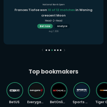
National Bank Open
Frances Tiafoe won
10 of 12 matches
in Waning
crescent Moon
Head-2-Head
Bet now
Analyze
Aug 7, 2026
Top bookmakers
BetUS
Everygame
BetOnline
Sports Betting