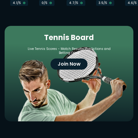
4.1
/5
0
/5
4.7
/5
3.5
/5
4.6
/5
Tennis Board
Live Tennis Scores - Match Results, Predictions and
Betting Odds
Join Now