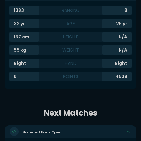
1383
RANKING
8
32
yr
AGE
25
yr
157
cm
HEIGHT
N/A
55
kg
WEIGHT
N/A
Right
HAND
Right
6
POINTS
4539
Next Matches
National Bank Open