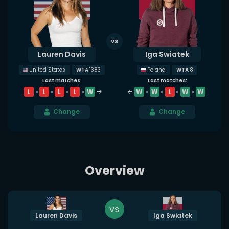
Lauren Davis
Iga Swiatek
WTA
1383
WTA
8
United States
Poland
Last matches:
Last matches:
L
L
L
L
W
W
W
L
W
W
Change
Change
Overview
vs
Lauren Davis
Iga Swiatek