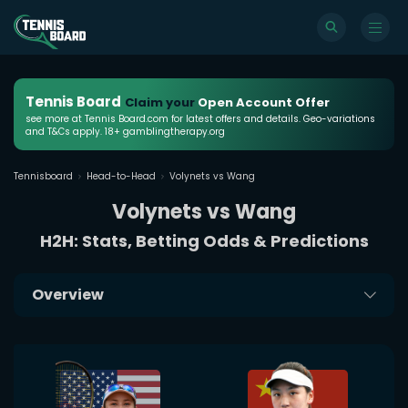
Tennis Board
Claim your
Open Account Offer
see more at Tennis Board.com for latest offers and details. Geo-variations
and T&Cs apply. 18+ gamblingtherapy.org
Tennisboard
Head-to-Head
Volynets vs Wang
Volynets vs Wang
H2H: Stats, Betting Odds & Predictions
Overview