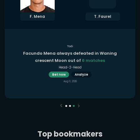
F. Mena
T. Faurel
Todi
Facundo Mena always defeated in Waning
crescent Moon out of
6 matches
Head-2-Head
Bet now
Analyze
Aug 11, 2026
Top bookmakers