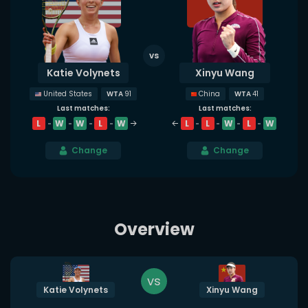
Katie Volynets
Xinyu Wang
WTA
91
WTA
41
United States
China
Last matches:
Last matches:
L
W
W
L
W
L
L
W
L
W
Change
Change
Overview
vs
Katie Volynets
Xinyu Wang