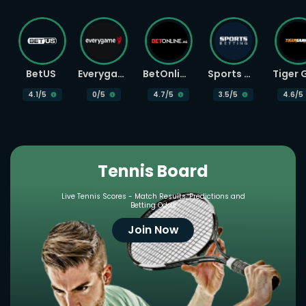
BetUS
Everygame
BetOnline
Sports Betting
4.1
/5
0
/5
4.7
/5
3.5
/5
4.6
/5
Tennis Board
Live Tennis Scores - Match Results, Predictions and
Betting Odds
Join Now