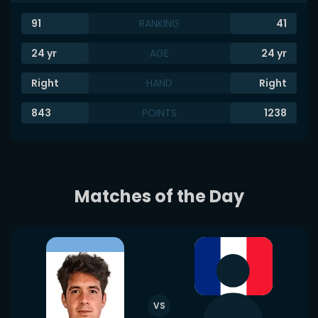
91
RANKING
41
24
yr
AGE
24
yr
Right
HAND
Right
843
POINTS
1238
Matches of the Day
VS