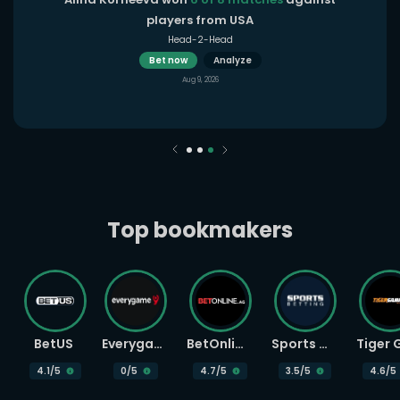
players from USA
Head-2-Head
Bet now
Analyze
Aug 9, 2026
Top bookmakers
BetUS
Everygame
BetOnline
Sports Betting
4.1
/5
0
/5
4.7
/5
3.5
/5
4.6
/5