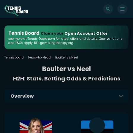
Tennis Board
Claim your
Open Account Offer
see more at Tennis Board.com for latest offers and details. Geo-variations
and T&Cs apply. 18+ gamblingtherapy.org
Tennisboard
Head-to-Head
Boulter vs Neel
Boulter vs Neel
H2H: Stats, Betting Odds & Predictions
Overview