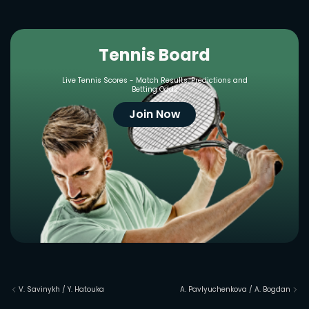
Tennis Board
Live Tennis Scores - Match Results, Predictions and
Betting Odds
Join Now
V. Savinykh
/
Y. Hatouka
A. Pavlyuchenkova
/
A. Bogdan