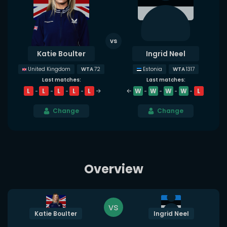
Katie Boulter
Ingrid Neel
WTA
72
WTA
1317
United Kingdom
Estonia
Last matches:
Last matches:
L
L
L
L
L
W
W
W
W
L
Change
Change
Overview
vs
Katie Boulter
Ingrid Neel