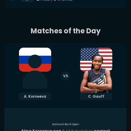
Matches of the Day
VS
A. Korneeva
C. Gauff
National Bank Open
Alina Korneeva won
6 of 8 matches
against