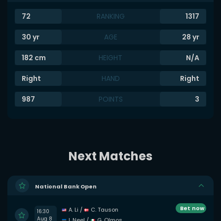
72
RANKING
1317
30
yr
AGE
28
yr
182
cm
HEIGHT
N/A
Right
HAND
Right
987
POINTS
3
Next Matches
National Bank Open
Bet now
A. Li
/
C. Tauson
16:30
Aug 8
I. Neel
/
G. Olmos