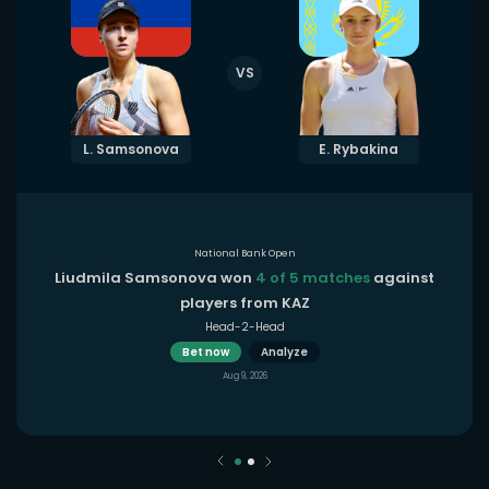
VS
L. Samsonova
E. Rybakina
National Bank Open
Liudmila Samsonova won
4 of 5 matches
against
players from KAZ
Head-2-Head
Bet now
Analyze
Aug 9, 2026