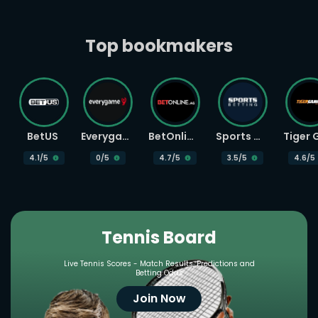
Top bookmakers
BetUS
Everygame
BetOnline
Sports Betting
4.1
/5
0
/5
4.7
/5
3.5
/5
4.6
/5
Tennis Board
Live Tennis Scores - Match Results, Predictions and
Betting Odds
Join Now