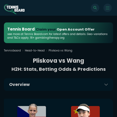
Tennis Board
Claim your
Open Account Offer
see more at Tennis Board.com for latest offers and details. Geo-variations
and T&Cs apply. 18+ gamblingtherapy.org
Tennisboard
Head-to-Head
Pliskova vs Wang
Pliskova vs Wang
H2H: Stats, Betting Odds & Predictions
Overview