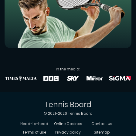
In the media:
Tennis Board
© 2021-
2026
Tennis Board
Head-to-head
Online Casinos
Contact us
Terms of use
Privacy policy
Sitemap