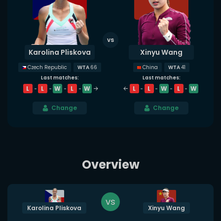
Karolina Pliskova
Xinyu Wang
WTA
66
WTA
41
Czech Republic
China
Last matches:
Last matches:
L
L
W
L
W
L
L
W
L
W
Change
Change
Overview
vs
Karolina Pliskova
Xinyu Wang