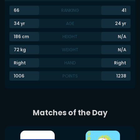
66
RANKING
41
34
yr
AGE
24
yr
186
cm
HEIGHT
N/A
72
kg
WEIGHT
N/A
Right
HAND
Right
1006
POINTS
1238
Matches of the Day