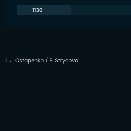
1130
J. Ostapenko
/
B. Strycova