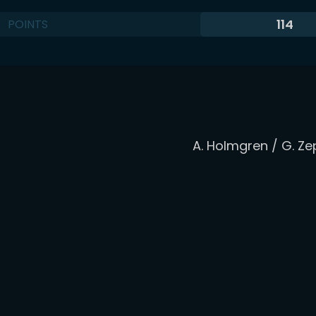
114
POINTS
A. Holmgren
/
G. Ze