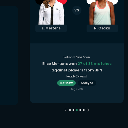
VS
. Shnaider
E. Mertens
N. Osaka
National Bank Open
3 matches
in
Elise Mertens won
27 of 33 matches
oon
against players from JPN
Head-2-Head
Bet now
Analyze
Aug 7, 2026