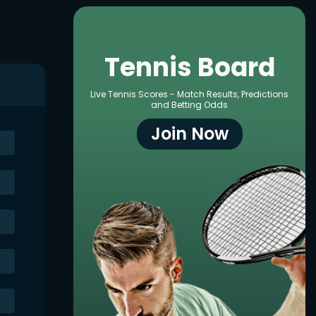
Tennis Board
Live Tennis Scores - Match Results, Predictions
and Betting Odds
Join Now