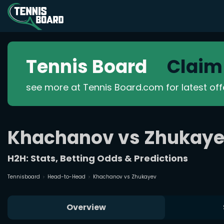
Tennis Board
Claim
see more at Tennis Board.com for latest of
Khachanov vs Zhukay
H2H: Stats, Betting Odds & Predictions
Tennisboard
Head-to-Head
Khachanov vs Zhukayev
Overview