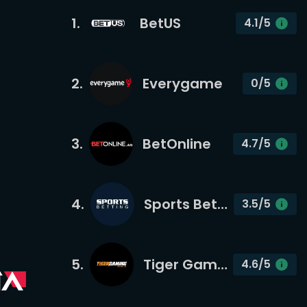
1
.
BetUS
4.1
/5
2
.
Everygame
0
/5
3
.
BetOnline
4.7
/5
4
.
Sports Betting
3.5
/5
5
.
Tiger Gaming
4.6
/5