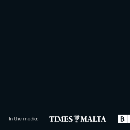
In the media: