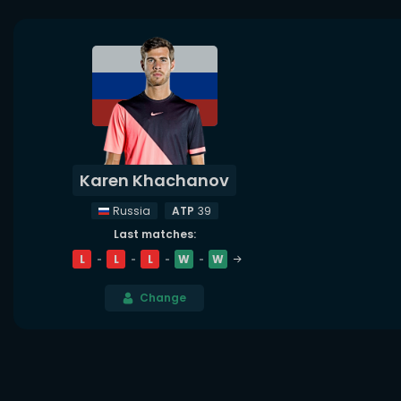
VS
A. Popyrin
T. Tirante
M. Kostyu
Karen Khachanov
National Bank Open
Alexei Popyrin won
4 of 5 matches
Marta Ko
ATP
39
Russia
against players from ARG
Wa
Last matches:
Head-2-Head
L
L
L
W
W
Bet now
Analyze
Aug 7, 2026
Change