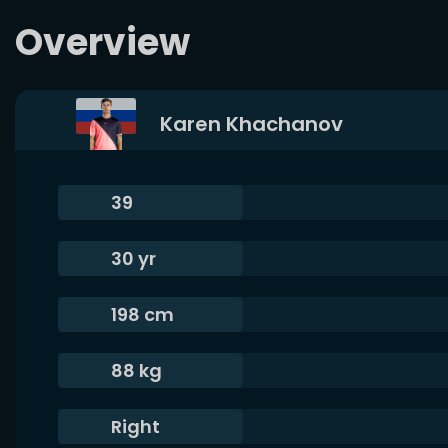
Overview
Karen Khachanov
39
30
yr
198
cm
88
kg
Right