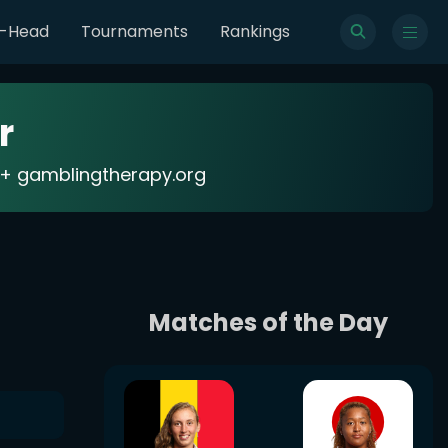
o-Head
Tournaments
Rankings
r
18+ gamblingtherapy.org
Matches of the Day