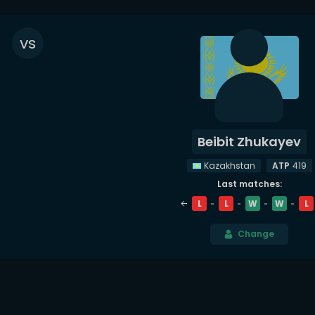
VS
VS
vs
k
I. Swiatek
J. Pegula
D
Beibit Zhukayev
National Bank Open
National Bank Open
styuk won
4 of 5 matches
in
Jessica Pegula won
11 of 1
ATP
419
Kazakhstan
ning crescent Moon
Waning crescent M
Last matches:
Head-2-Head
Head-2-Head
L
L
W
W
L
Bet now
Analyze
Bet now
Analyze
Aug 9, 2026
Aug 9, 2026
Change