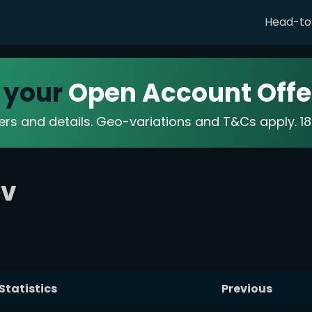
Head-t
 your
Open Account Offe
fers and details. Geo-variations and T&Cs apply. 
ev
Statistics
Previous