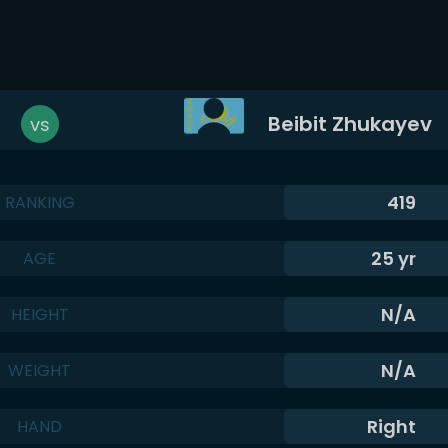
Beibit Zhukayev
vs
419
RANKING
25
yr
AGE
N/A
HEIGHT
N/A
WEIGHT
Right
HAND