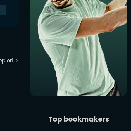
ppieri
Top bookmakers