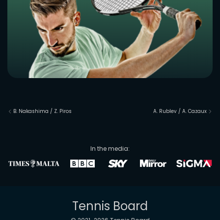
B. Nakashima
/
Z. Piros
A. Rublev
/
A. Cazaux
In the media:
Tennis Board