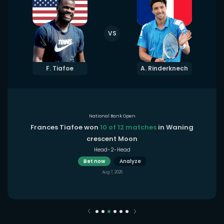
VS
F. Tiafoe
A. Rinderknech
National Bank Open
Frances Tiafoe won
10 of 12 matches
in Waning
crescent Moon
Head-2-Head
Bet now
Analyze
Aug 7, 2026