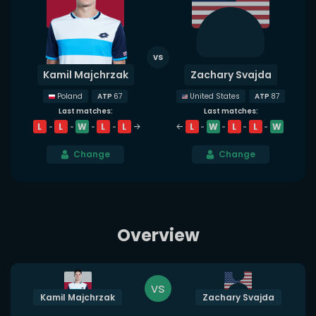
Kamil Majchrzak
Zachary Svajda
ATP
67
ATP
87
Poland
United States
Last matches:
Last matches:
L
L
W
L
L
L
W
L
L
W
Change
Change
Overview
vs
Kamil Majchrzak
Zachary Svajda