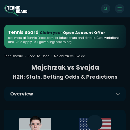
Tennis Board
Claim your
Open Account Offer
see more at Tennis Board.com for latest offers and details. Geo-variations
and T&Cs apply. 18+ gamblingtherapy.org
Tennisboard
Head-to-Head
Majchrzak vs Svajda
Majchrzak vs Svajda
H2H: Stats, Betting Odds & Predictions
Overview