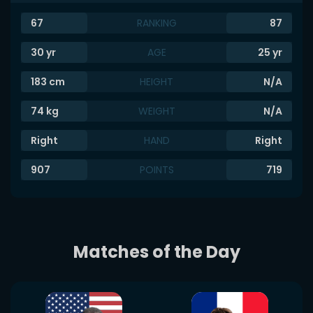
67
RANKING
87
30
yr
AGE
25
yr
183
cm
HEIGHT
N/A
74
kg
WEIGHT
N/A
Right
HAND
Right
907
POINTS
719
Matches of the Day