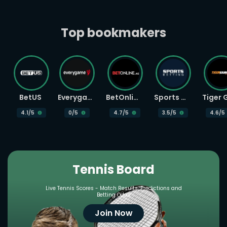
Top bookmakers
BetUS
Everygame
BetOnline
Sports Betting
4.1
/5
0
/5
4.7
/5
3.5
/5
4.6
/5
Tennis Board
Live Tennis Scores - Match Results, Predictions and
Betting Odds
Join Now