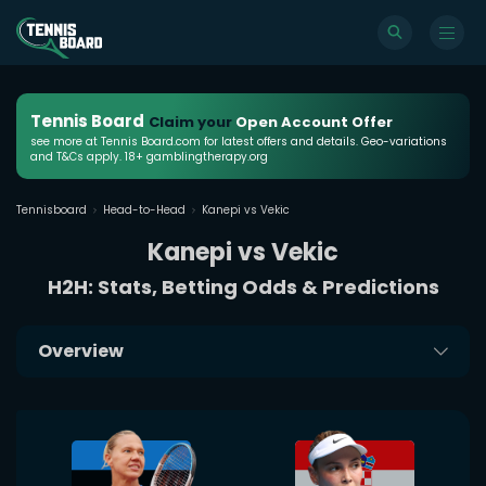
Tennis Board
Claim your
Open Account Offer
see more at Tennis Board.com for latest offers and details. Geo-variations
and T&Cs apply. 18+ gamblingtherapy.org
Tennisboard
Head-to-Head
Kanepi vs Vekic
Kanepi vs Vekic
H2H: Stats, Betting Odds & Predictions
Overview