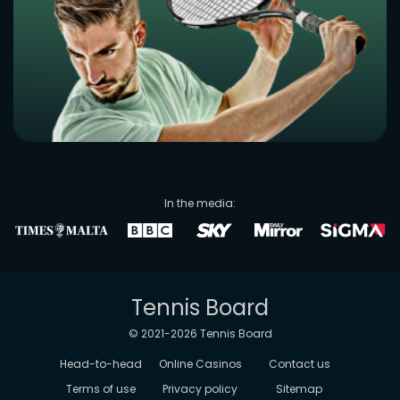
In the media:
Tennis Board
© 2021-
2026
Tennis Board
Head-to-head
Online Casinos
Contact us
Terms of use
Privacy policy
Sitemap