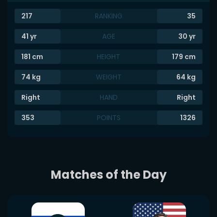
217
RANKING
35
41
yr
AGE
30
yr
181
cm
HEIGHT
179
cm
74
kg
WEIGHT
64
kg
Right
HAND
Right
353
POINTS
1326
Matches of the Day