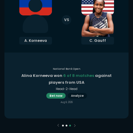
VS
A. Korneeva
C. Gauff
National Bank Open
Alina Korneeva won
6 of 8 matches
against
players from USA
Head-2-Head
Bet now
Analyze
Aug 9, 2026