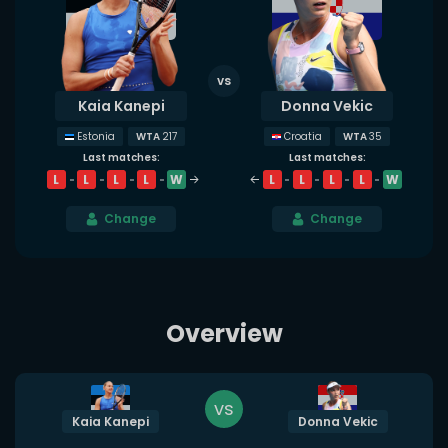
Kaia Kanepi
Donna Vekic
WTA
217
WTA
35
Estonia
Croatia
Last matches:
Last matches:
L
L
L
L
W
L
L
L
L
W
Change
Change
Overview
vs
Kaia Kanepi
Donna Vekic