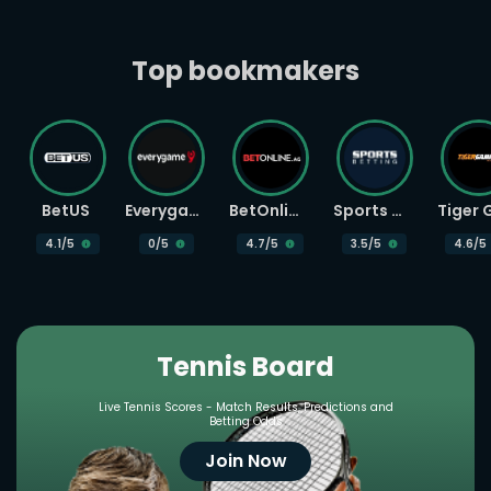
Top bookmakers
BetUS
Everygame
BetOnline
Sports Betting
4.1
/5
0
/5
4.7
/5
3.5
/5
4.6
/5
Tennis Board
Live Tennis Scores - Match Results, Predictions and
Betting Odds
Join Now