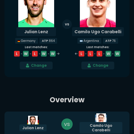
Julian Lenz
Camilo Ugo Carabelli
ATP
864
ATP
76
Germany
Argentina
Last matches:
Last matches:
L
W
L
W
W
L
L
L
W
W
Change
Change
Overview
vs
Camilo Ugo
Julian Lenz
Carabelli