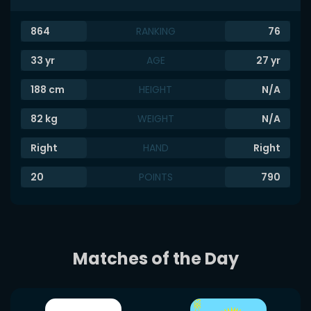
864
RANKING
76
33
yr
AGE
27
yr
188
cm
HEIGHT
N/A
82
kg
WEIGHT
N/A
Right
HAND
Right
20
POINTS
790
Matches of the Day