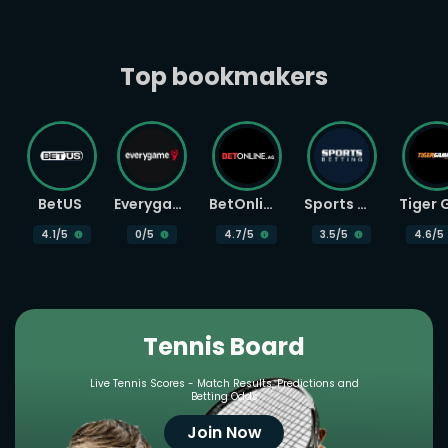
Top bookmakers
BetUS
Everygame
BetOnline
Sports Betting
4.1
/5
0
/5
4.7
/5
3.5
/5
4.6
/5
Tennis Board
Live Tennis Scores - Match Results, Predictions and
Betting Odds
Join Now