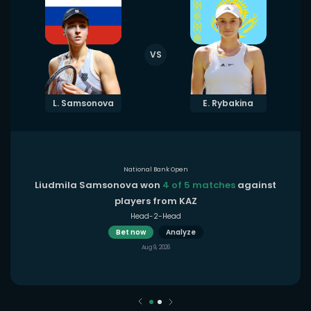
VS
L. Samsonova
E. Rybakina
National Bank Open
Liudmila Samsonova won
4 of 5 matches
against
players from KAZ
Head-2-Head
Bet now
Analyze
Aug 9, 2026