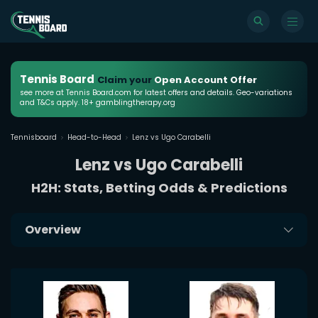
Tennis Board
Claim your
Open Account Offer
see more at Tennis Board.com for latest offers and details. Geo-variations
and T&Cs apply. 18+ gamblingtherapy.org
Tennisboard
Head-to-Head
Lenz vs Ugo Carabelli
Lenz vs Ugo Carabelli
H2H: Stats, Betting Odds & Predictions
Overview