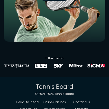
In the media:
Tennis Board
© 2021-
2026
Tennis Board
Head-to-head
Online Casinos
Contact us
Terms of use
Privacy policy
Sitemap