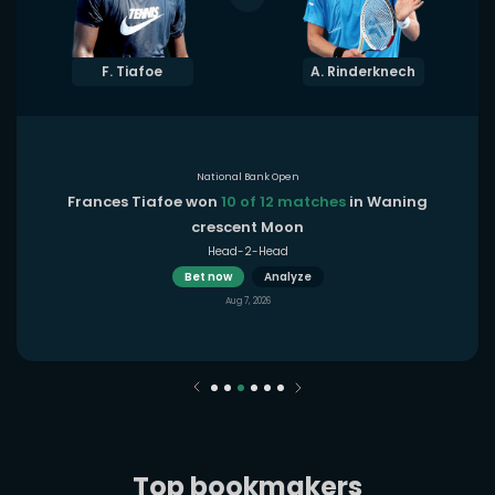
F. Tiafoe
A. Rinderknech
National Bank Open
Frances Tiafoe won
10 of 12 matches
in Waning
crescent Moon
Head-2-Head
Bet now
Analyze
Aug 7, 2026
Top bookmakers