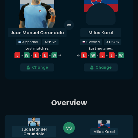
Juan Manuel Cerundolo
Milos Karol
ATP
52
ATP
476
Argentina
Slovakia
Last matches:
Last matches:
L
W
L
L
W
L
W
L
L
W
Change
Change
Overview
vs
Juan Manuel
Milos Karol
Cerundolo