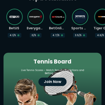
BetUS
Everygame
BetOnline
Sports Betting
4.1
/5
0
/5
4.7
/5
3.5
/5
4.6
/5
Tennis Board
Live Tennis Scores - Match Results, Predictions and
Betting Odds
Join Now