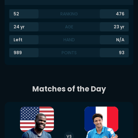
52
RANKING
476
24
yr
AGE
23
yr
Left
HAND
N/A
989
POINTS
93
Matches of the Day
VS