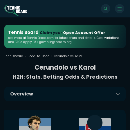
Tennis Board
Claim your
Open Account Offer
see more at Tennis Board.com for latest offers and details. Geo-variations
and T&Cs apply. 18+ gamblingtherapy.org
Tennisboard
Head-to-Head
Cerundolo vs Karol
Cerundolo vs Karol
H2H: Stats, Betting Odds & Predictions
Overview