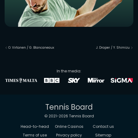
O. Virtanen
/
G. Blancaneaux
J. Draper
/
Y. Shimizu
In the media:
Tennis Board
© 2021-
2026
Tennis Board
Head-to-head
Online Casinos
Contact us
Terms of use
Privacy policy
Sitemap