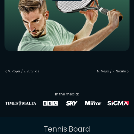
V. Royer
/
E. Butvilas
N. Mejia
/
H. Searle
In the media:
Tennis Board