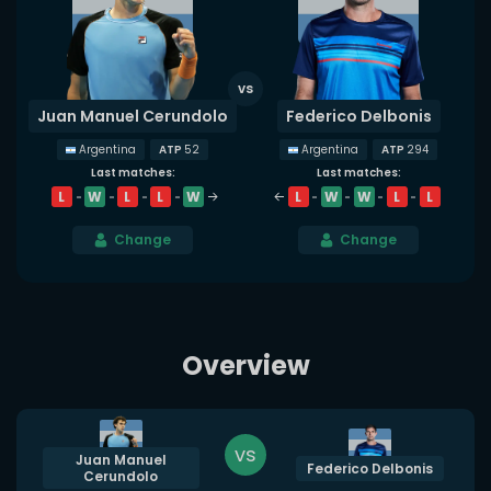
Juan Manuel Cerundolo
Federico Delbonis
ATP
52
ATP
294
Argentina
Argentina
Last matches:
Last matches:
L
W
L
L
W
L
W
W
L
L
Change
Change
Overview
vs
Juan Manuel
Federico Delbonis
Cerundolo