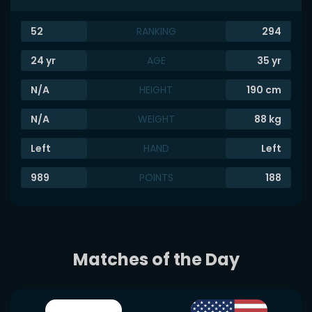
52
RANKING
294
24
yr
AGE
35
yr
N/A
HEIGHT
190
cm
N/A
WEIGHT
88
kg
Left
HAND
Left
989
POINTS
188
Matches of the Day