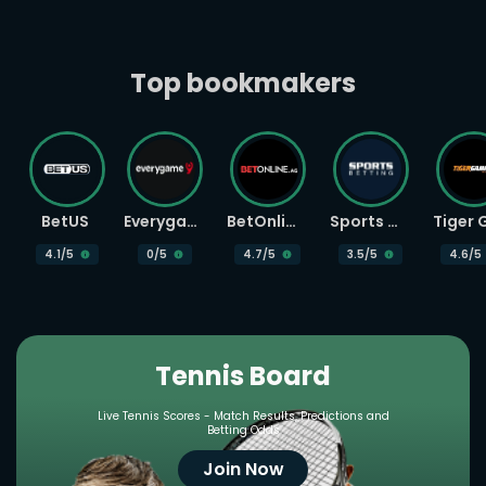
Top bookmakers
BetUS
Everygame
BetOnline
Sports Betting
4.1
/5
0
/5
4.7
/5
3.5
/5
4.6
/5
Tennis Board
Live Tennis Scores - Match Results, Predictions and
Betting Odds
Join Now