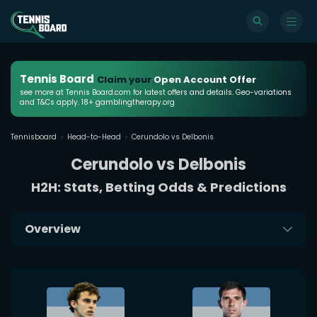
Tennis Board
Claim your
Open Account Offer
see more at Tennis Board.com for latest offers and details. Geo-variations
and T&Cs apply. 18+ gamblingtherapy.org
Tennisboard
Head-to-Head
Cerundolo vs Delbonis
Cerundolo vs Delbonis
H2H: Stats, Betting Odds & Predictions
Overview