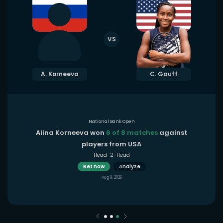
VS
A. Korneeva
C. Gauff
National Bank Open
Alina Korneeva won
6 of 8 matches
against
players from USA
Head-2-Head
Bet now
Analyze
Aug 9, 2026