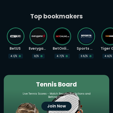
Top bookmakers
BetUS
Everygame
BetOnline
Sports Betting
4.1
/5
0
/5
4.7
/5
3.5
/5
4.6
/5
Tennis Board
Live Tennis Scores - Match Results, Predictions and
Betting Odds
Join Now