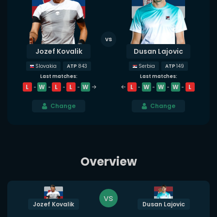
Jozef Kovalik
Dusan Lajovic
ATP
843
ATP
149
Slovakia
Serbia
Last matches:
Last matches:
L
W
L
L
W
L
W
W
W
L
Change
Change
Overview
vs
Jozef Kovalik
Dusan Lajovic