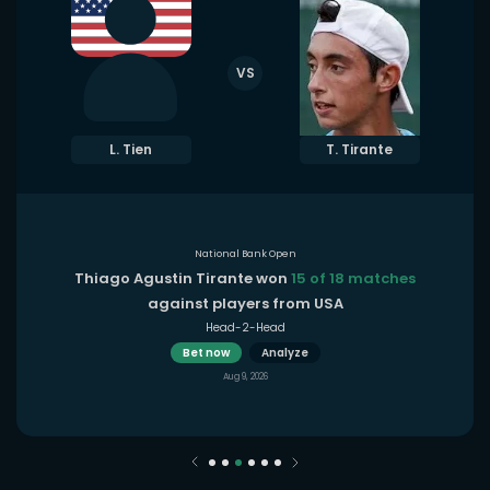
VS
L. Tien
T. Tirante
National Bank Open
Thiago Agustin Tirante won
15 of 18 matches
against players from USA
Head-2-Head
Bet now
Analyze
Aug 9, 2026