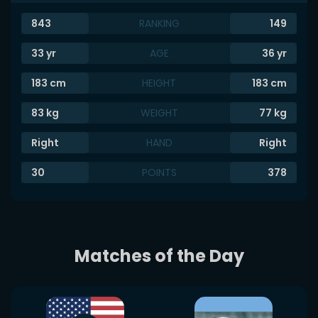
843
RANKING
149
33
yr
AGE
36
yr
183
cm
HEIGHT
183
cm
83
kg
WEIGHT
77
kg
Right
HAND
Right
30
POINTS
378
Matches of the Day