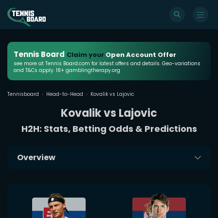
Tennis Board
Claim your
Open Account Offer
see more at Tennis Board.com for latest offers and details. Geo-variations
and T&Cs apply. 18+ gamblingtherapy.org
Tennisboard
Head-to-Head
Kovalik vs Lajovic
Kovalik vs Lajovic
H2H: Stats, Betting Odds & Predictions
Overview