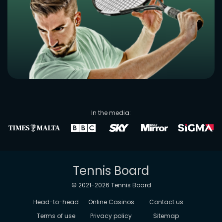
In the media:
Tennis Board
© 2021-
2026
Tennis Board
Head-to-head
Online Casinos
Contact us
Terms of use
Privacy policy
Sitemap