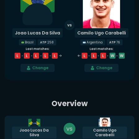
Joao Lucas Da Silva
Camilo Ugo Carabelli
ATP
258
ATP
76
Brazil
Argentina
Last matches:
Last matches:
L
L
L
L
L
L
L
L
W
W
Change
Change
Overview
vs
Joao Lucas Da
Camilo Ugo
Silva
Carabelli