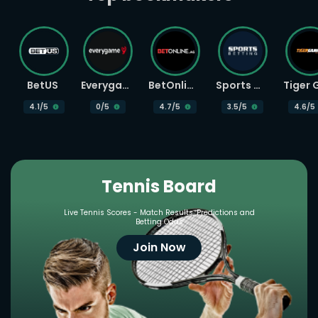
BetUS
Everygame
BetOnline
Sports Betting
4.1
/5
0
/5
4.7
/5
3.5
/5
4.6
/5
Tennis Board
Live Tennis Scores - Match Results, Predictions and
Betting Odds
Join Now