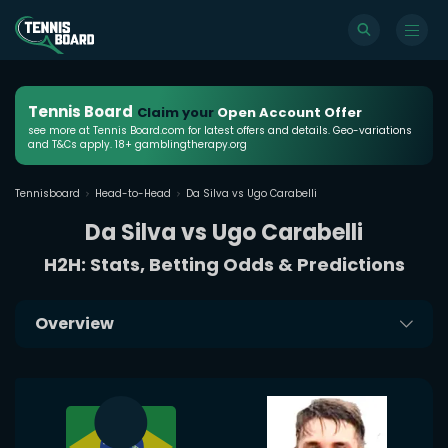
Tennis Board
Claim your
Open Account Offer
see more at Tennis Board.com for latest offers and details. Geo-variations
and T&Cs apply. 18+ gamblingtherapy.org
Tennisboard
Head-to-Head
Da Silva vs Ugo Carabelli
Da Silva vs Ugo Carabelli
H2H: Stats, Betting Odds & Predictions
Overview