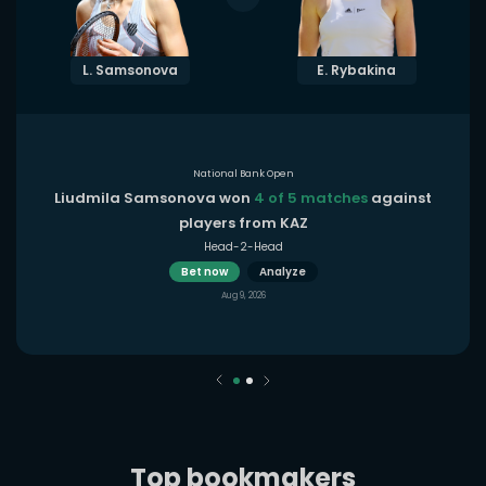
L. Samsonova
E. Rybakina
National Bank Open
Liudmila Samsonova won
4 of 5 matches
against
players from KAZ
Head-2-Head
Bet now
Analyze
Aug 9, 2026
Top bookmakers