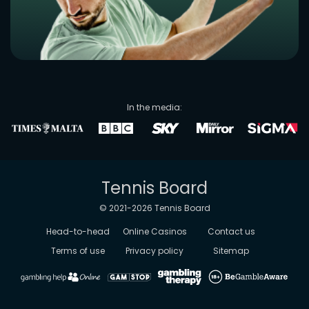
In the media:
Tennis Board
© 2021-
2026
Tennis Board
Head-to-head
Online Casinos
Contact us
Terms of use
Privacy policy
Sitemap