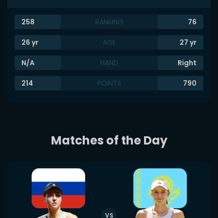
258
RANKING
76
26
yr
AGE
27
yr
N/A
HAND
Right
214
POINTS
790
Matches of the Day
VS