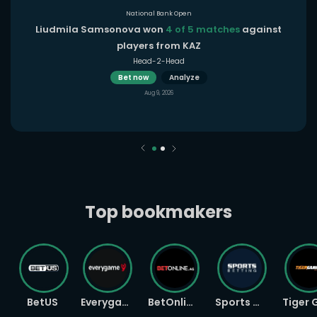
National Bank Open
Liudmila Samsonova won
4 of 5 matches
against
players from KAZ
Head-2-Head
Bet now
Analyze
Aug 9, 2026
Top bookmakers
BetUS
Everygame
BetOnline
Sports Betting