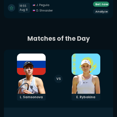
Bet now
J. Pegula
18:55
Aug 8
D. Shnaider
Analyze
Matches of the Day
VS
L. Samsonova
E. Rybakina