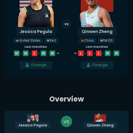
Jessica Pegula
Qinwen Zheng
WTA
3
WTA
125
United States
China
Last matches:
Last matches:
W
W
L
W
W
L
L
L
W
W
Change
Change
Overview
vs
Jessica Pegula
Qinwen Zheng