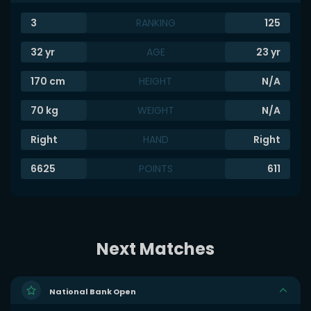
3
RANKING
125
32
yr
AGE
23
yr
170
cm
HEIGHT
N/A
70
kg
WEIGHT
N/A
Right
HAND
Right
6625
POINTS
611
Next Matches
National Bank Open