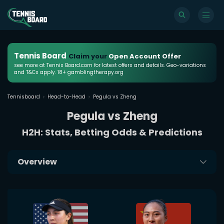
Tennis Board
Claim your
Open Account Offer
see more at Tennis Board.com for latest offers and details. Geo-variations
and T&Cs apply. 18+ gamblingtherapy.org
Tennisboard
Head-to-Head
Pegula vs Zheng
Pegula vs Zheng
H2H: Stats, Betting Odds & Predictions
Overview