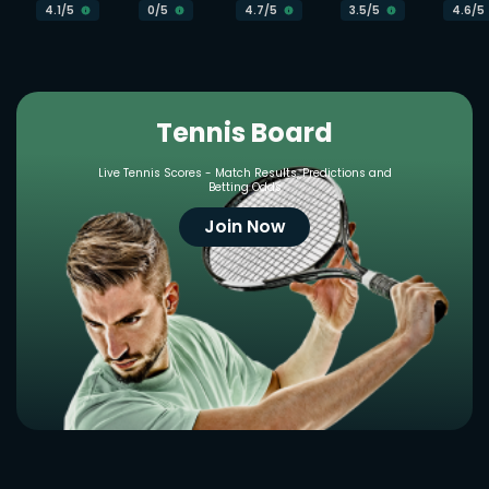
4.1
/5
0
/5
4.7
/5
3.5
/5
4.6
/5
Tennis Board
Live Tennis Scores - Match Results, Predictions and
Betting Odds
Join Now