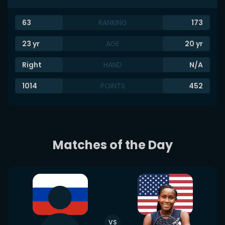
63
RANKING
173
23
yr
AGE
20
yr
Right
HAND
N/A
1014
POINTS
452
Matches of the Day
VS