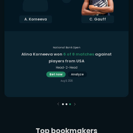
A. Korneeva
C. Gauff
National Bank Open
Alina Korneeva won
6 of 8 matches
against
players from USA
Head-2-Head
Bet now
Analyze
Aug 9, 2026
Top bookmakers