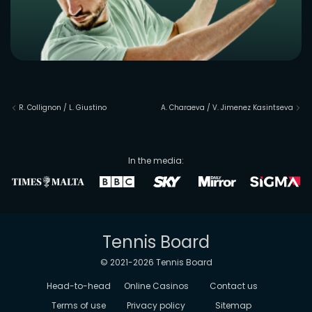
R. Collignon
/
L. Giustino
A. Charaeva
/
V. Jimenez Kasintseva
In the media:
Tennis Board
© 2021-
2026
Tennis Board
Head-to-head
Online Casinos
Contact us
Terms of use
Privacy policy
Sitemap