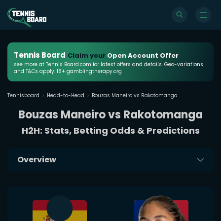
Tennis Board
Claim your
Open Account Offer
see more at Tennis Board.com for latest offers and details. Geo-variations
and T&Cs apply. 18+ gamblingtherapy.org
Tennisboard
Head-to-Head
Bouzas Maneiro vs Rakotomanga
Bouzas Maneiro vs Rakotomanga
H2H: Stats, Betting Odds & Predictions
Overview