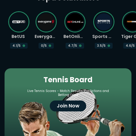
BetUS
Everygame
BetOnline
Sports Betting
4.1
/5
0
/5
4.7
/5
3.5
/5
4.6
/5
Tennis Board
Live Tennis Scores - Match Results, Predictions and
Betting Odds
Join Now