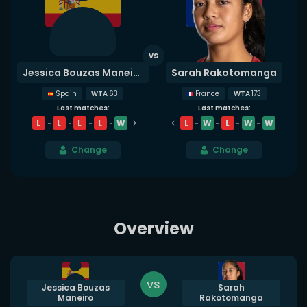
Jessica Bouzas Maneiro
Sarah Rakotomanga
WTA
63
WTA
173
Spain
France
Last matches:
Last matches:
L
L
L
L
W
L
W
L
W
W
Change
Change
Overview
vs
Jessica Bouzas
Sarah
Maneiro
Rakotomanga