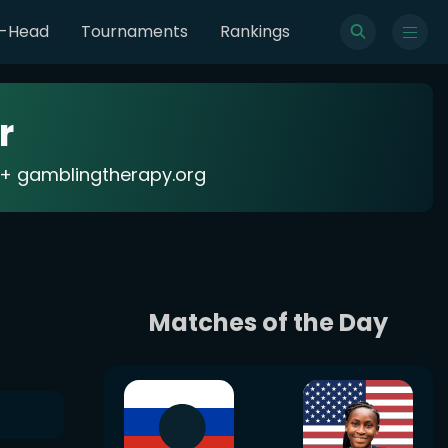
o-Head
Tournaments
Rankings
r
18+ gamblingtherapy.org
Matches of the Day