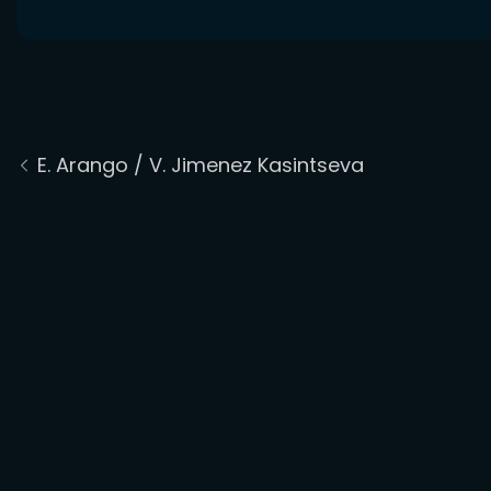
E. Arango
/
V. Jimenez Kasintseva