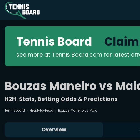
Tennis Board
Claim
see more at Tennis Board.com for latest of
Bouzas Maneiro vs Mai
H2H: Stats, Betting Odds & Predictions
Tennisboard
Head-to-Head
Bouzas Maneiro vs Maia
Overview