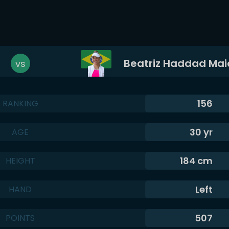
Beatriz Haddad Mai
vs
156
RANKING
30
yr
AGE
184
cm
HEIGHT
Left
HAND
507
POINTS