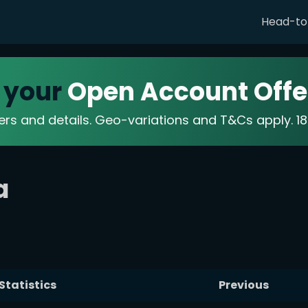
Head-t
 your
Open Account Offe
fers and details. Geo-variations and T&Cs apply. 
a
Statistics
Previous