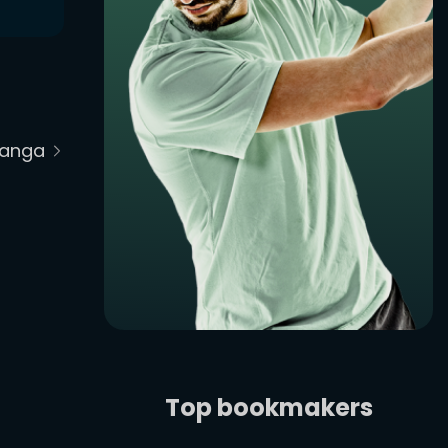
manga
Top bookmakers