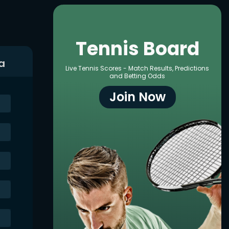
Tennis Board
a
Live Tennis Scores - Match Results, Predictions
and Betting Odds
Join Now