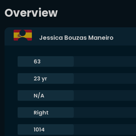
Overview
Jessica Bouzas Maneiro
63
23
yr
N/A
Right
1014