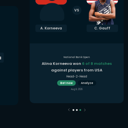
VS
. Rybakina
A. Korneeva
C. Gauff
a
National Bank Open
 won
Alina Korneeva won
6 of 8 matches
yers from
against players from USA
Head-2-Head
Bet now
Analyze
Aug 9, 2026