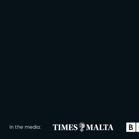
In the media: