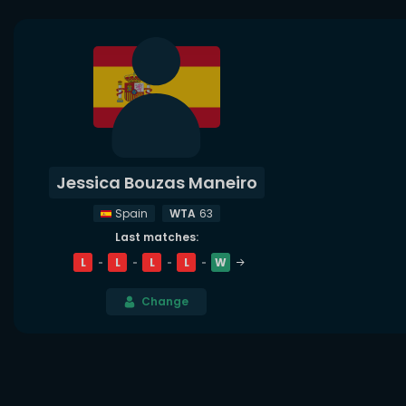
VS
A. Korneeva
C. Gauff
M. Kostyu
Jessica Bouzas Maneiro
National Bank Open
Alina Korneeva won
6 of 8 matches
Marta K
WTA
63
Spain
against players from USA
agai
Last matches:
Head-2-Head
L
L
L
L
W
Bet now
Analyze
Aug 9, 2026
Change