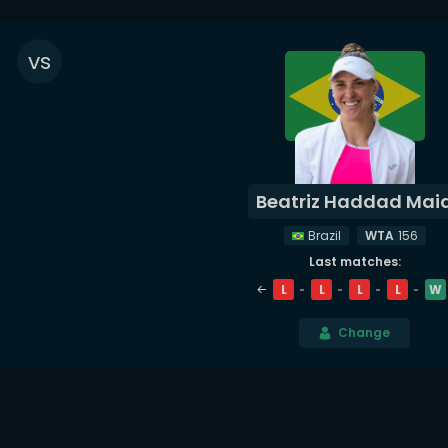
VS
VS
vs
k
I. Swiatek
L. Samsonova
E
National Bank Open
Beatriz Haddad Mai
National Bank Open
Liudmila Samsonova
ostyuk won
6 of 8 matches
4 of 5 matches
against pla
WTA
156
Brazil
nst players from POL
KAZ
Last matches:
Head-2-Head
Head-2-Head
L
L
L
L
W
Bet now
Analyze
Bet now
Analyze
Aug 8, 2026
Aug 9, 2026
Change