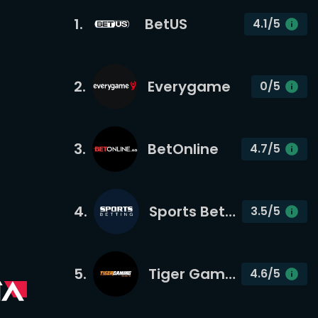
1
.
BetUS
4.1
/5
2
.
Everygame
0
/5
3
.
BetOnline
4.7
/5
4
.
Sports Betting
3.5
/5
5
.
Tiger Gaming
4.6
/5