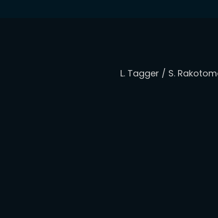
L. Tagger
/
S. Rakoto