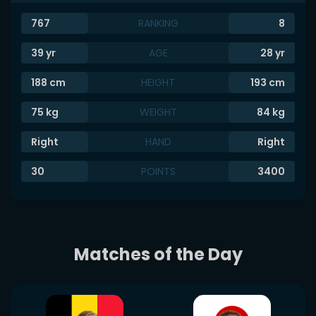
767
RANKING
8
39
yr
AGE
28
yr
188
cm
HEIGHT
193
cm
75
kg
WEIGHT
84
kg
Right
HAND
Right
30
POINTS
3400
Matches of the Day