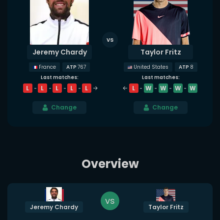
Jeremy Chardy
Taylor Fritz
ATP
767
ATP
8
France
United States
Last matches:
Last matches:
L
L
L
L
L
L
W
W
W
W
Change
Change
Overview
vs
Jeremy Chardy
Taylor Fritz