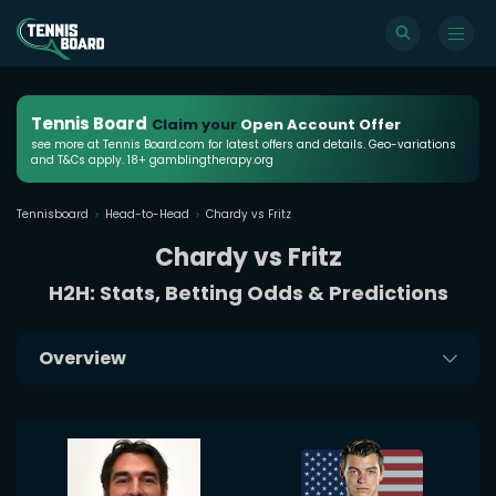
Tennis Board
Claim your
Open Account Offer
see more at Tennis Board.com for latest offers and details. Geo-variations
and T&Cs apply. 18+ gamblingtherapy.org
Tennisboard
Head-to-Head
Chardy vs Fritz
Chardy vs Fritz
H2H: Stats, Betting Odds & Predictions
Overview