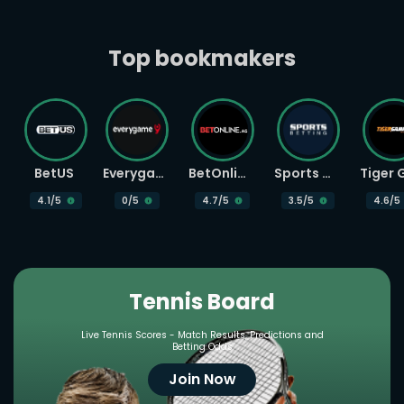
Top bookmakers
BetUS
Everygame
BetOnline
Sports Betting
4.1
/5
0
/5
4.7
/5
3.5
/5
4.6
/5
Tennis Board
Live Tennis Scores - Match Results, Predictions and
Betting Odds
Join Now