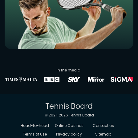
In the media:
Tennis Board
© 2021-
2026
Tennis Board
Head-to-head
Online Casinos
Contact us
Terms of use
Privacy policy
Sitemap