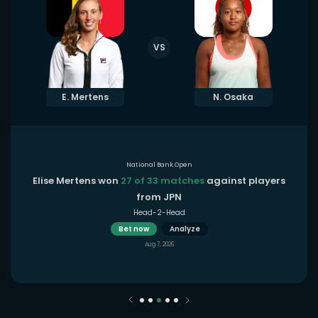
VS
E. Mertens
N. Osaka
National Bank Open
Elise Mertens won
27 of 33 matches
against players
from JPN
Head-2-Head
Bet now
Analyze
Aug 7, 2026