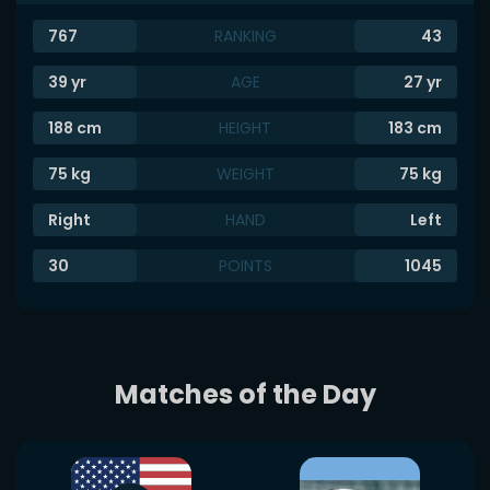
767
RANKING
43
39
yr
AGE
27
yr
188
cm
HEIGHT
183
cm
75
kg
WEIGHT
75
kg
Right
HAND
Left
30
POINTS
1045
Matches of the Day