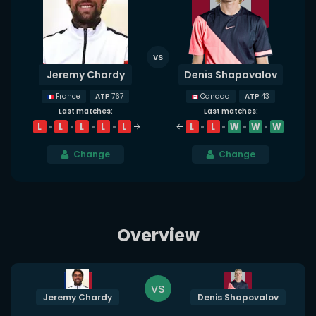
Jeremy Chardy
Denis Shapovalov
ATP
767
ATP
43
France
Canada
Last matches:
Last matches:
L
L
L
L
L
L
L
W
W
W
Change
Change
Overview
vs
Jeremy Chardy
Denis Shapovalov