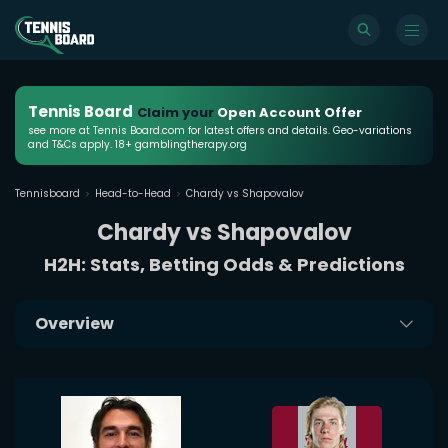
Tennis Board
Claim your
Open Account Offer
see more at Tennis Board.com for latest offers and details. Geo-variations
and T&Cs apply. 18+ gamblingtherapy.org
Tennisboard
Head-to-Head
Chardy vs Shapovalov
Chardy vs Shapovalov
H2H: Stats, Betting Odds & Predictions
Overview