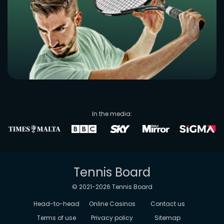
In the media:
Tennis Board
© 2021-
2026
Tennis Board
Head-to-head
Online Casinos
Contact us
Terms of use
Privacy policy
Sitemap