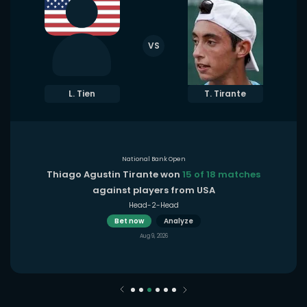
VS
L. Tien
T. Tirante
National Bank Open
Thiago Agustin Tirante won
15 of 18 matches
against players from USA
Head-2-Head
Bet now
Analyze
Aug 9, 2026