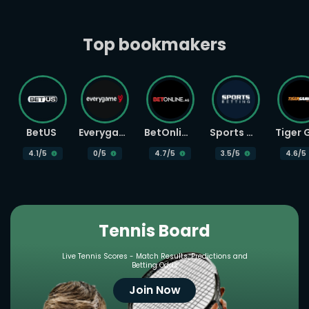
Top bookmakers
BetUS
Everygame
BetOnline
Sports Betting
4.1
/5
0
/5
4.7
/5
3.5
/5
4.6
/5
Tennis Board
Live Tennis Scores - Match Results, Predictions and
Betting Odds
Join Now