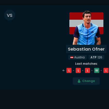
VS
VS
vs
s
N. Osaka
M. Andreeva
L
Sebastian Ofner
National Bank Open
National Bank Open
rtens won
27 of 33 matches
Leylah Fernandez won
7 of
ATP
126
Austria
nst players from JPN
in Waning crescent 
Last matches:
Head-2-Head
Head-2-Head
L
L
L
W
L
Bet now
Analyze
Bet now
Analyze
Aug 7, 2026
Aug 7, 2026
Change