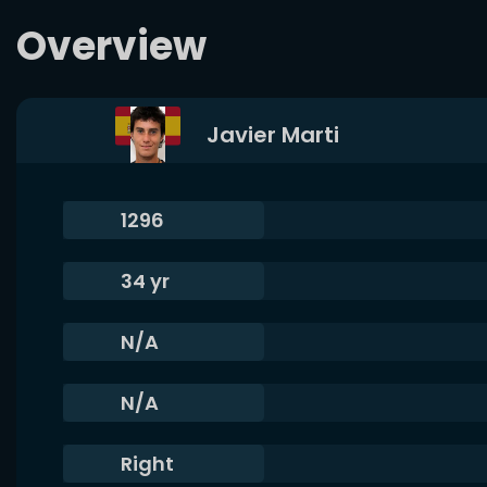
Overview
Javier Marti
1296
34
yr
N/A
N/A
Right