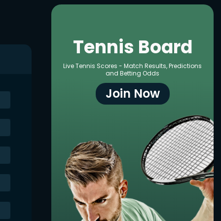
Tennis Board
Live Tennis Scores - Match Results, Predictions
and Betting Odds
Join Now