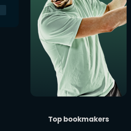
Top bookmakers