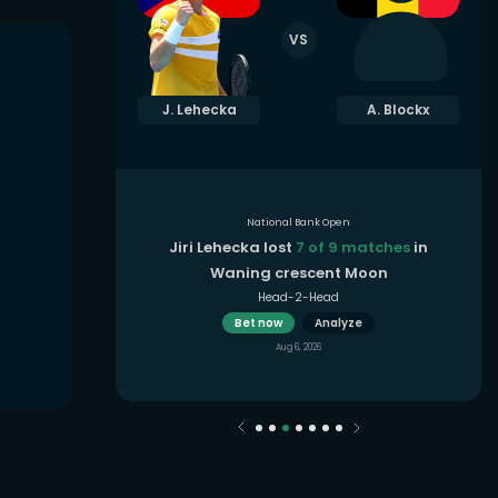
VS
. Fernandez
J. Lehecka
A. Blockx
National Bank Open
 9 matches
Jiri Lehecka lost
7 of 9 matches
in
Moon
Waning crescent Moon
Head-2-Head
Bet now
Analyze
Aug 6, 2026