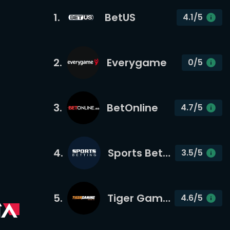
1
.
BetUS
4.1
/5
2
.
Everygame
0
/5
3
.
BetOnline
4.7
/5
4
.
Sports Betting
3.5
/5
5
.
Tiger Gaming
4.6
/5