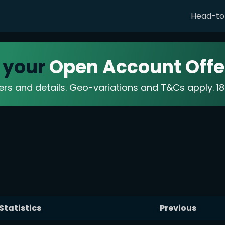
Head-t
 your
Open Account Offe
fers and details. Geo-variations and T&Cs apply. 
Statistics
Previous