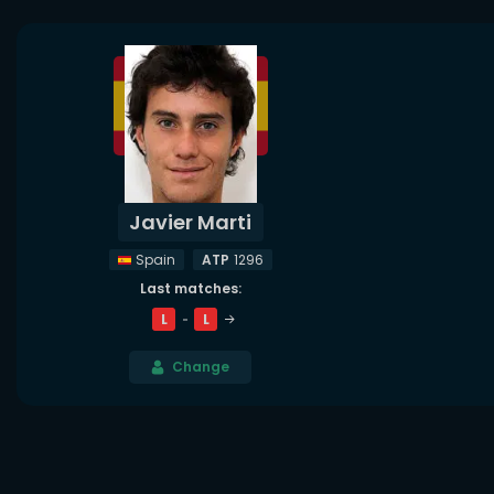
VS
A. Popyrin
T. Tirante
E. Merten
Javier Marti
National Bank Open
Alexei Popyrin won
4 of 5 matches
Elise Me
ATP
1296
Spain
against players from ARG
agai
Last matches:
Head-2-Head
L
L
Bet now
Analyze
Aug 7, 2026
Change