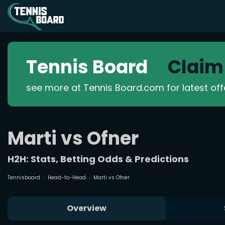
Tennis Board
Claim
see more at Tennis Board.com for latest of
Marti vs Ofner
H2H: Stats, Betting Odds & Predictions
Tennisboard
Head-to-Head
Marti vs Ofner
Overview