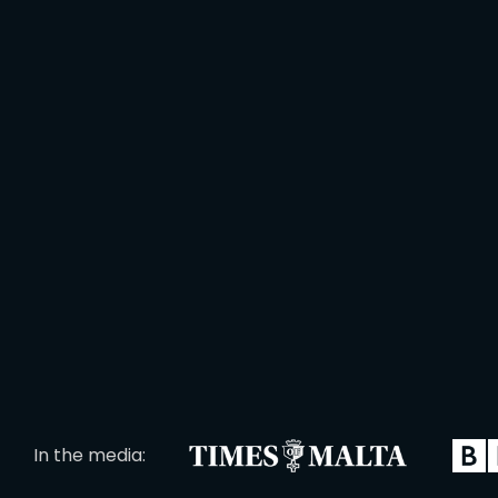
In the media: