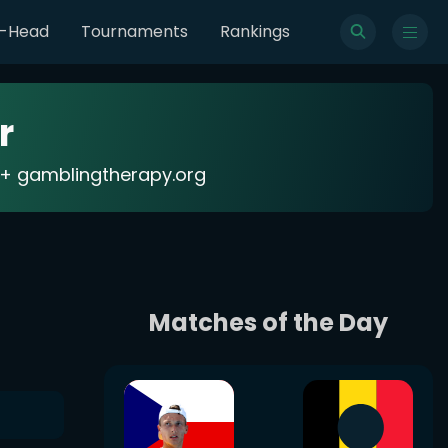
o-Head
Tournaments
Rankings
r
18+ gamblingtherapy.org
Matches of the Day