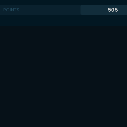
505
POINTS