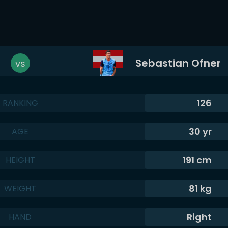
Sebastian Ofner
vs
126
RANKING
30
yr
AGE
191
cm
HEIGHT
81
kg
WEIGHT
Right
HAND