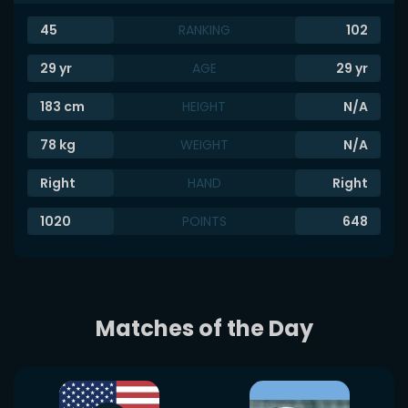
45
RANKING
102
29
yr
AGE
29
yr
183
cm
HEIGHT
N/A
78
kg
WEIGHT
N/A
Right
HAND
Right
1020
POINTS
648
Matches of the Day