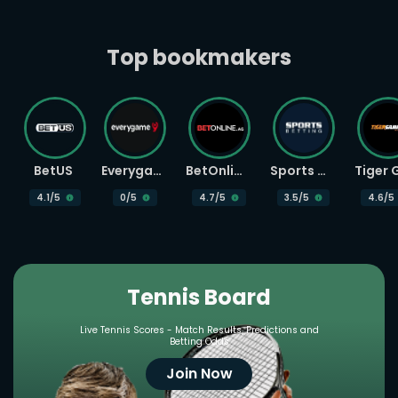
Top bookmakers
BetUS
Everygame
BetOnline
Sports Betting
4.1
/5
0
/5
4.7
/5
3.5
/5
4.6
/5
Tennis Board
Live Tennis Scores - Match Results, Predictions and
Betting Odds
Join Now