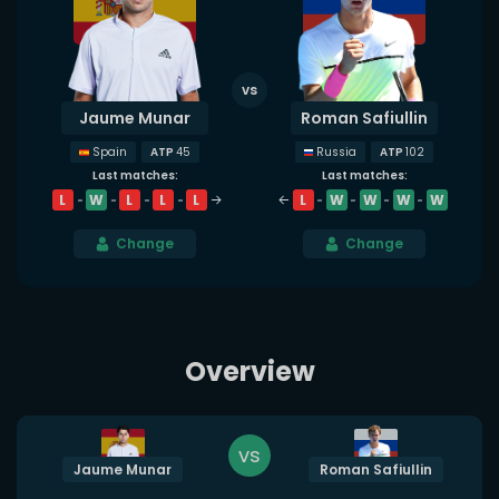
Jaume Munar
Roman Safiullin
ATP
45
ATP
102
Spain
Russia
Last matches:
Last matches:
L
W
L
L
L
L
W
W
W
W
Change
Change
Overview
vs
Jaume Munar
Roman Safiullin