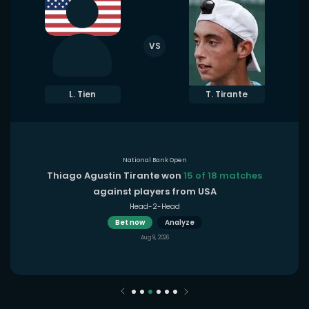
VS
L. Tien
T. Tirante
National Bank Open
Thiago Agustin Tirante won
15 of 18 matches
against players from USA
Head-2-Head
Bet now
Analyze
Aug 9, 2026