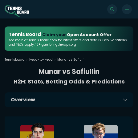
Tennis Board
Claim your
Open Account Offer
see more at Tennis Board.com for latest offers and details. Geo-variations
and T&Cs apply. 18+ gamblingtherapy.org
Tennisboard
Head-to-Head
Munar vs Safiullin
Munar vs Safiullin
H2H: Stats, Betting Odds & Predictions
Overview