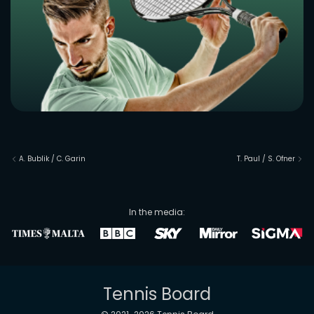
A. Bublik
/
C. Garin
T. Paul
/
S. Ofner
In the media:
Tennis Board