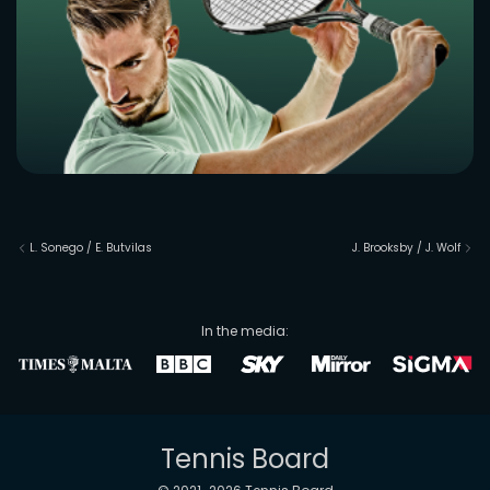
L. Sonego
/
E. Butvilas
J. Brooksby
/
J. Wolf
In the media:
Tennis Board