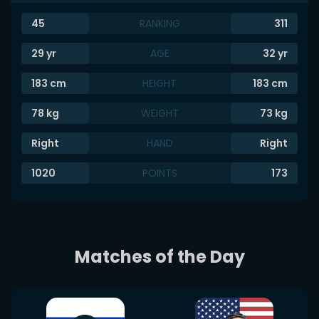
45
RANKING
311
29
yr
AGE
32
yr
183
cm
HEIGHT
183
cm
78
kg
WEIGHT
73
kg
Right
HAND
Right
1020
POINTS
173
Matches of the Day