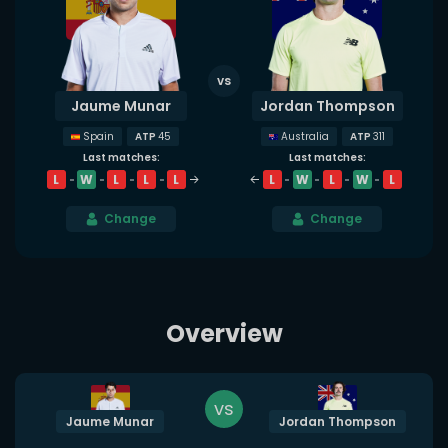
Jaume Munar
Jordan Thompson
ATP
45
ATP
311
Spain
Australia
Last matches:
Last matches:
L
W
L
L
L
L
W
L
W
L
Change
Change
Overview
vs
Jaume Munar
Jordan Thompson