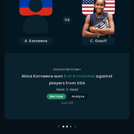
VS
A. Korneeva
C. Gauff
National Bank Open
Alina Korneeva won
6 of 8 matches
against
players from USA
Head-2-Head
Bet now
Analyze
Aug 9, 2026