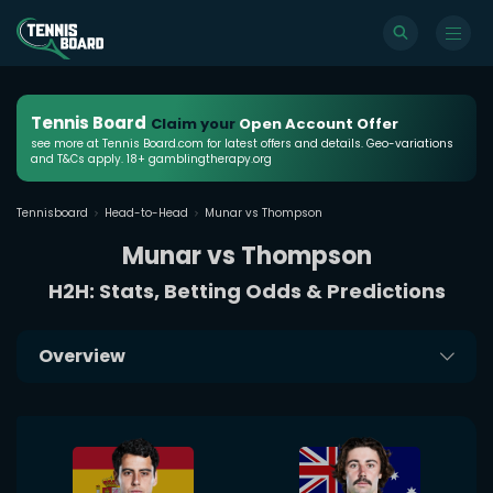
Tennis Board
Claim your
Open Account Offer
see more at Tennis Board.com for latest offers and details. Geo-variations
and T&Cs apply. 18+ gamblingtherapy.org
Tennisboard
Head-to-Head
Munar vs Thompson
Munar vs Thompson
H2H: Stats, Betting Odds & Predictions
Overview