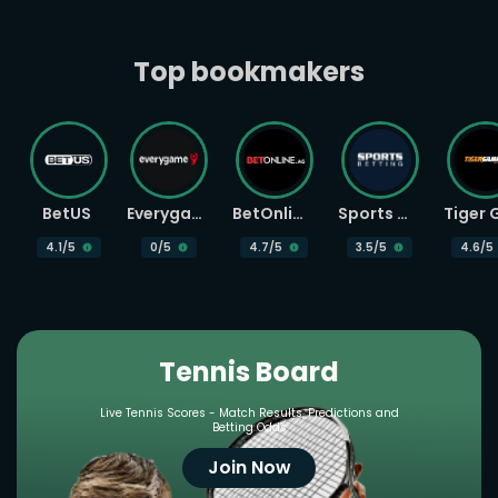
Top bookmakers
BetUS
Everygame
BetOnline
Sports Betting
4.1
/5
0
/5
4.7
/5
3.5
/5
4.6
/5
Tennis Board
Live Tennis Scores - Match Results, Predictions and
Betting Odds
Join Now