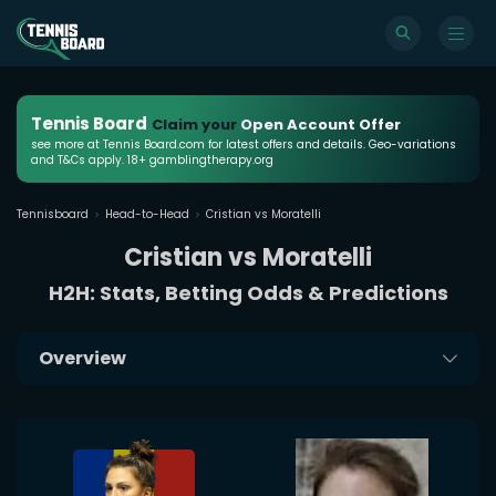
Tennis Board
Claim your
Open Account Offer
see more at Tennis Board.com for latest offers and details. Geo-variations
and T&Cs apply. 18+ gamblingtherapy.org
Tennisboard
Head-to-Head
Cristian vs Moratelli
Cristian vs Moratelli
H2H: Stats, Betting Odds & Predictions
Overview