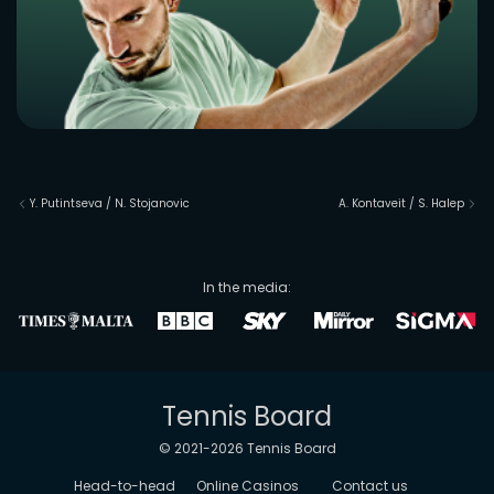
Y. Putintseva
/
N. Stojanovic
A. Kontaveit
/
S. Halep
In the media:
Tennis Board
© 2021-
2026
Tennis Board
Head-to-head
Online Casinos
Contact us