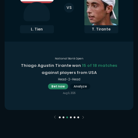
VS
L. Tien
T. Tirante
National Bank Open
Thiago Agustin Tirante won
15 of 18 matches
against players from USA
Head-2-Head
Bet now
Analyze
Aug 9, 2026