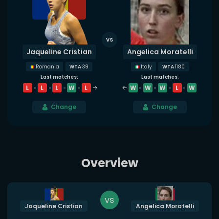
Jaqueline Cristian
Angelica Moratelli
WTA
39
WTA
1180
Romania
Italy
Last matches:
Last matches:
L
L
L
W
L
W
W
W
L
W
Change
Change
Overview
vs
Jaqueline Cristian
Angelica Moratelli