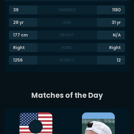
39
RANKING
1180
28
yr
AGE
31
yr
177
cm
HEIGHT
N/A
Right
HAND
Right
1256
POINTS
12
Matches of the Day