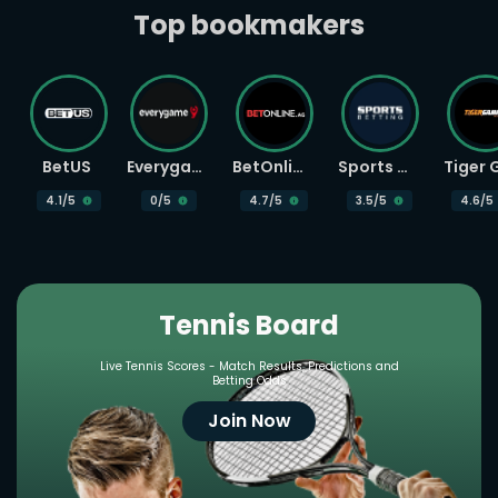
Top bookmakers
BetUS
Everygame
BetOnline
Sports Betting
4.1
/5
0
/5
4.7
/5
3.5
/5
4.6
/5
Tennis Board
Live Tennis Scores - Match Results, Predictions and
Betting Odds
Join Now