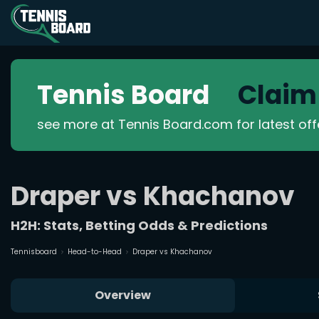
Tennis Board
Claim
see more at Tennis Board.com for latest of
Draper vs Khachanov
H2H: Stats, Betting Odds & Predictions
Tennisboard
Head-to-Head
Draper vs Khachanov
Overview