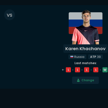
VS
VS
vs
k
I. Swiatek
L. Samsonova
E
National Bank Open
Karen Khachanov
National Bank Open
Liudmila Samsonova
ostyuk won
6 of 8 matches
4 of 5 matches
against pla
ATP
39
Russia
nst players from POL
KAZ
Last matches:
Head-2-Head
Head-2-Head
L
L
L
L
W
Bet now
Analyze
Bet now
Analyze
Aug 8, 2026
Aug 9, 2026
Change