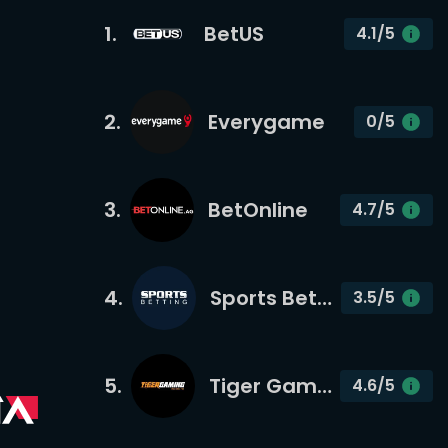
1
.
BetUS
4.1
/5
2
.
Everygame
0
/5
3
.
BetOnline
4.7
/5
4
.
Sports Betting
3.5
/5
5
.
Tiger Gaming
4.6
/5