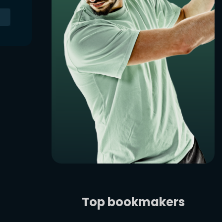
Top bookmakers