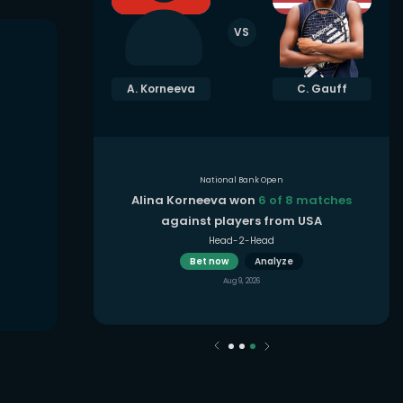
VS
. Rybakina
A. Korneeva
C. Gauff
National Bank Open
 won
Alina Korneeva won
6 of 8 matches
yers from
against players from USA
Head-2-Head
Bet now
Analyze
Aug 9, 2026