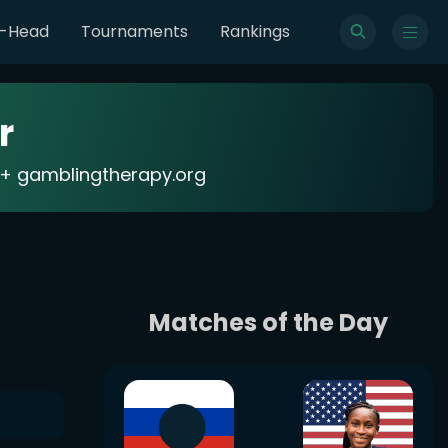
o-Head
Tournaments
Rankings
r
18+ gamblingtherapy.org
Matches of the Day