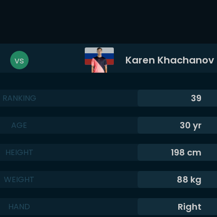
Karen Khachanov
vs
39
RANKING
30
yr
AGE
198
cm
HEIGHT
88
kg
WEIGHT
Right
HAND