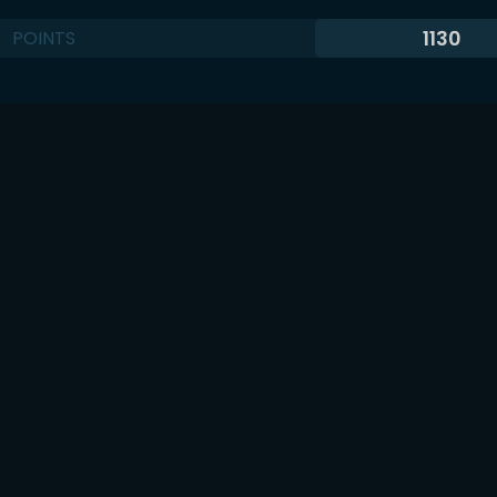
1130
POINTS