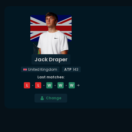
VS
A. Korneeva
C. Gauff
M. Kostyu
Jack Draper
National Bank Open
Alina Korneeva won
6 of 8 matches
Marta K
ATP
143
United Kingdom
against players from USA
agai
Last matches:
Head-2-Head
L
L
W
W
W
Bet now
Analyze
Aug 9, 2026
Change