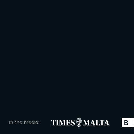
In the media: