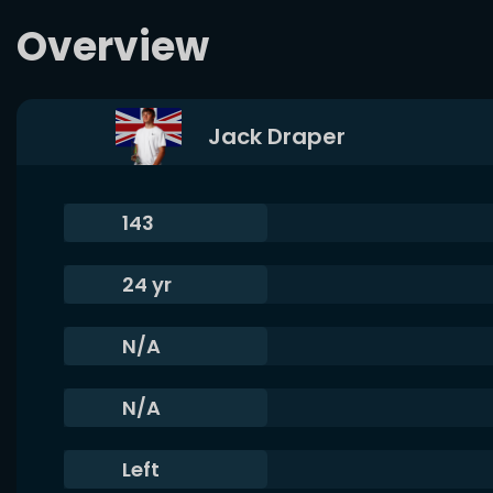
Overview
Jack Draper
143
24
yr
N/A
N/A
Left