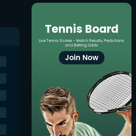
Tennis Board
Live Tennis Scores - Match Results, Predictions
and Betting Odds
Join Now