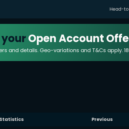
Head-t
 your
Open Account Offe
fers and details. Geo-variations and T&Cs apply. 
Statistics
Previous