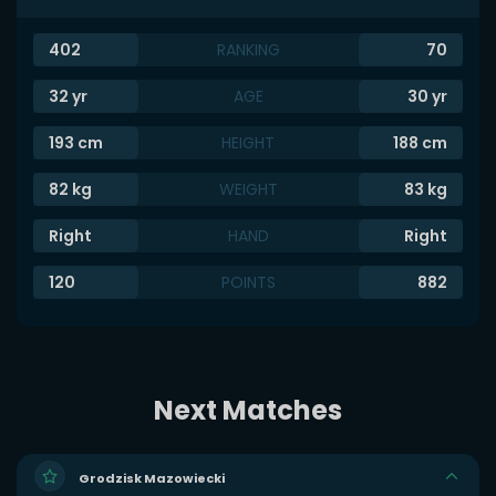
402
RANKING
70
32
yr
AGE
30
yr
193
cm
HEIGHT
188
cm
82
kg
WEIGHT
83
kg
Right
HAND
Right
120
POINTS
882
Next Matches
Grodzisk Mazowiecki