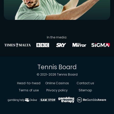
In the media:
Tennis Board
© 2021-
2026
Tennis Board
Head-to-head
Online Casinos
Contact us
Terms of use
Privacy policy
Sitemap