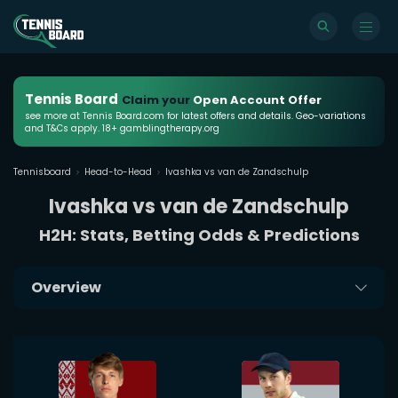
Tennis Board
Claim your
Open Account Offer
see more at Tennis Board.com for latest offers and details. Geo-variations
and T&Cs apply. 18+ gamblingtherapy.org
Tennisboard
Head-to-Head
Ivashka vs van de Zandschulp
Ivashka vs van de Zandschulp
H2H: Stats, Betting Odds & Predictions
Overview