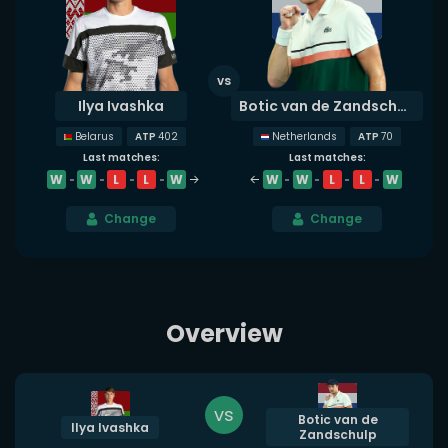
Ilya Ivashka
Botic van de Zandschulp
ATP
402
ATP
70
Belarus
Netherlands
Last matches:
Last matches:
W
W
L
L
W
W
W
L
L
W
Change
Change
Overview
vs
Botic van de
Ilya Ivashka
Zandschulp