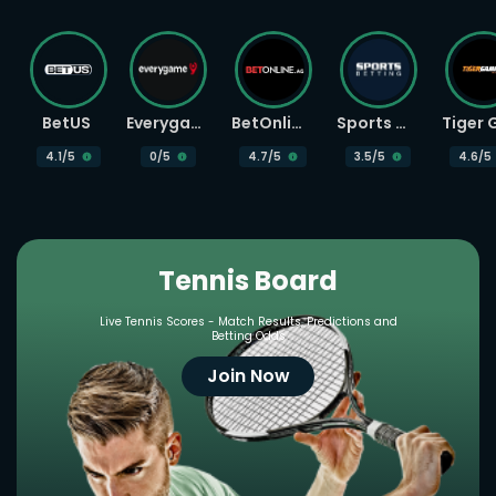
BetUS
Everygame
BetOnline
Sports Betting
4.1
/5
0
/5
4.7
/5
3.5
/5
4.6
/5
Tennis Board
Live Tennis Scores - Match Results, Predictions and
Betting Odds
Join Now