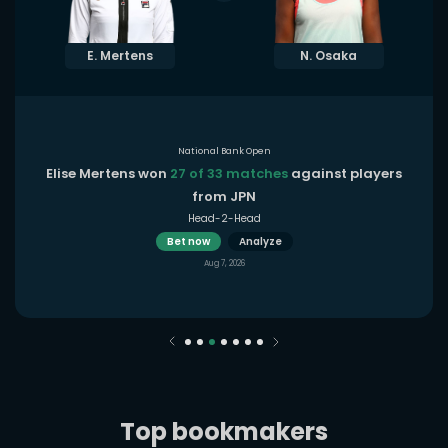
E. Mertens
N. Osaka
National Bank Open
Elise Mertens won
27 of 33 matches
against players
from JPN
Head-2-Head
Bet now
Analyze
Aug 7, 2026
Top bookmakers