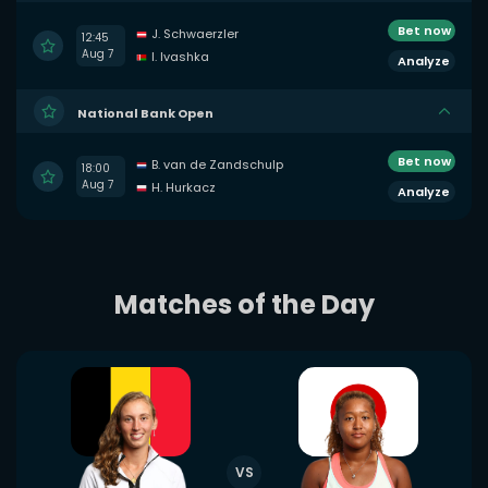
Bet now
J. Schwaerzler
12:45
Aug 7
I. Ivashka
Analyze
National Bank Open
Bet now
B. van de Zandschulp
18:00
Aug 7
H. Hurkacz
Analyze
Matches of the Day
VS