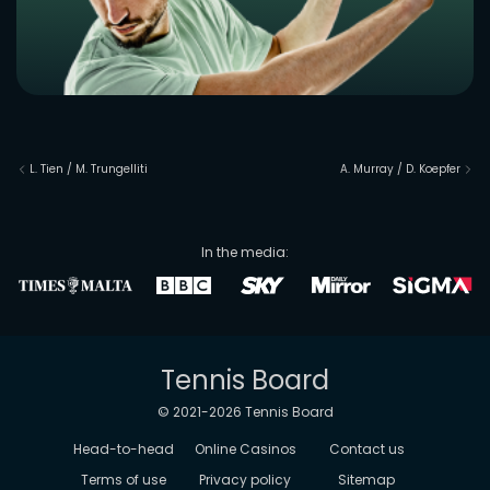
L. Tien
/
M. Trungelliti
A. Murray
/
D. Koepfer
In the media:
Tennis Board
© 2021-
2026
Tennis Board
Head-to-head
Online Casinos
Contact us
Terms of use
Privacy policy
Sitemap