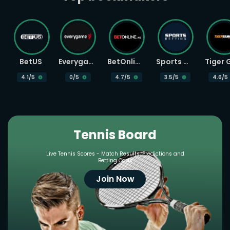
BetUS
Everygame
BetOnline
Sports Betting
4.1
/5
0
/5
4.7
/5
3.5
/5
4.6
/5
Tennis Board
Live Tennis Scores - Match Results, Predictions and
Betting Odds
Join Now