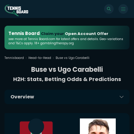
Tennis Board
Claim your
Open Account Offer
see more at Tennis Board.com for latest offers and details. Geo-variations
and T&Cs apply. 18+ gamblingtherapy.org
Tennisboard
Head-to-Head
Buse vs Ugo Carabelli
Buse vs Ugo Carabelli
H2H: Stats, Betting Odds & Predictions
Overview