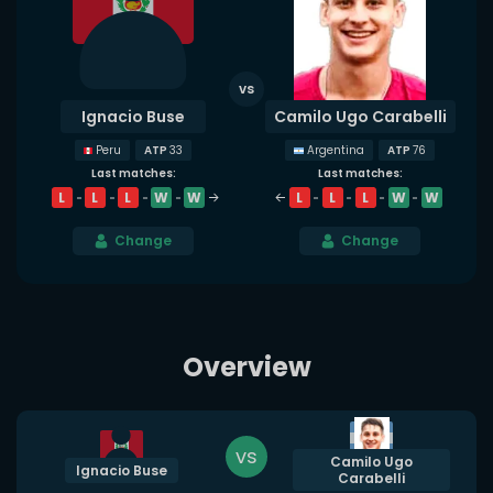
Ignacio Buse
Camilo Ugo Carabelli
ATP
33
ATP
76
Peru
Argentina
Last matches:
Last matches:
L
L
L
W
W
L
L
L
W
W
Change
Change
Overview
vs
Camilo Ugo
Ignacio Buse
Carabelli