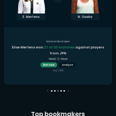
E. Mertens
N. Osaka
National Bank Open
Elise Mertens won
27 of 33 matches
against players
from JPN
Head-2-Head
Bet now
Analyze
Aug 7, 2026
Top bookmakers