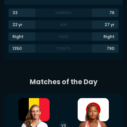
33
RANKING
76
22
yr
AGE
27
yr
Right
HAND
Right
1350
POINTS
790
Matches of the Day
VS