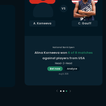
VS
. Rybakina
A. Korneeva
C. Gauff
National Bank Open
 won
Alina Korneeva won
6 of 8 matches
yers from
against players from USA
Head-2-Head
Bet now
Analyze
Aug 9, 2026