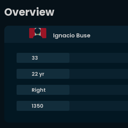
Overview
Ignacio Buse
33
22
yr
Right
1350