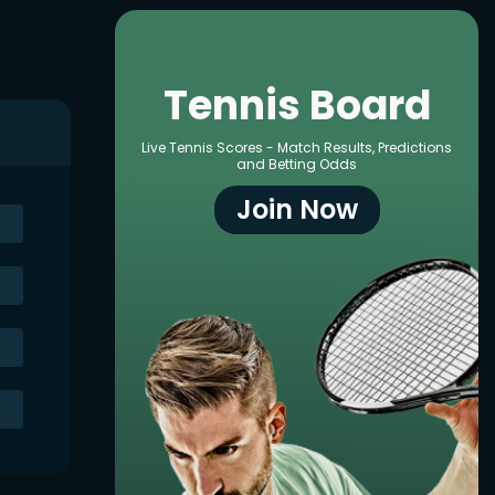
Tennis Board
Live Tennis Scores - Match Results, Predictions
and Betting Odds
Join Now