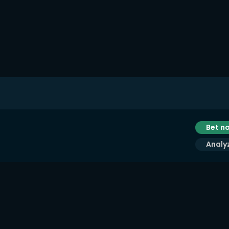
Bet n
Analy