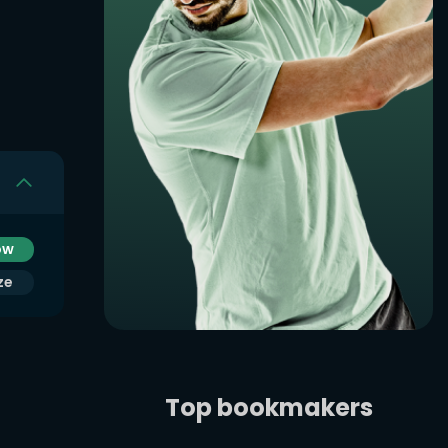
ow
ze
Top bookmakers