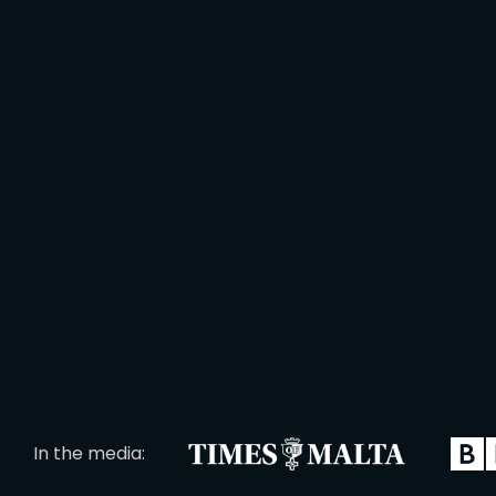
In the media: