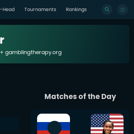
o-Head
Tournaments
Rankings
r
18+ gamblingtherapy.org
Matches of the Day