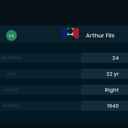
Arthur Fils
vs
24
RANKING
22
yr
AGE
Right
HAND
1940
POINTS