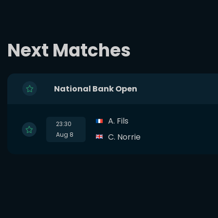
Next Matches
National Bank Open
A. Fils
23:30
Aug 8
C. Norrie