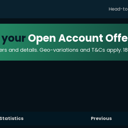
Head-t
 your
Open Account Offe
fers and details. Geo-variations and T&Cs apply. 
Statistics
Previous