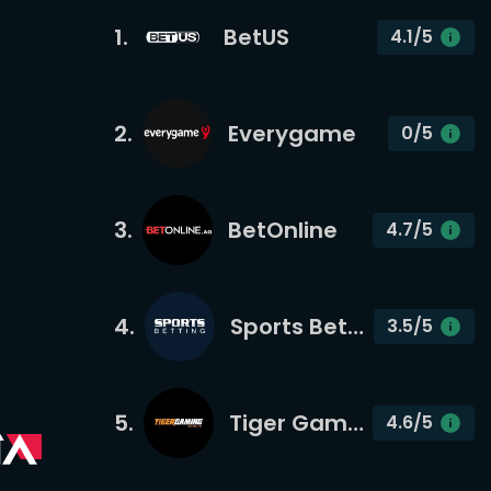
1
.
BetUS
4.1
/5
2
.
Everygame
0
/5
3
.
BetOnline
4.7
/5
4
.
Sports Betting
3.5
/5
5
.
Tiger Gaming
4.6
/5