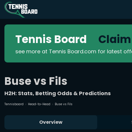
Tennis Board
Claim
see more at Tennis Board.com for latest of
Buse vs Fils
H2H: Stats, Betting Odds & Predictions
Tennisboard
Head-to-Head
Buse vs Fils
Overview