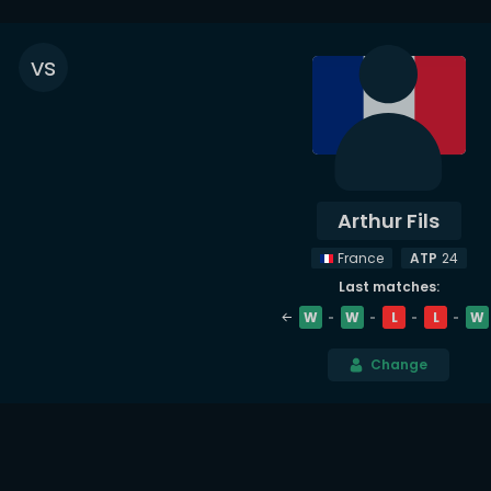
VS
VS
vs
k
I. Swiatek
L. Samsonova
E
National Bank Open
Arthur Fils
National Bank Open
Liudmila Samsonova
ostyuk won
6 of 8 matches
4 of 5 matches
against pla
ATP
24
France
nst players from POL
KAZ
Last matches:
Head-2-Head
Head-2-Head
W
W
L
L
W
Bet now
Analyze
Bet now
Analyze
Aug 8, 2026
Aug 9, 2026
Change