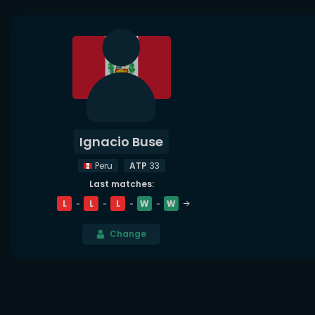
VS
A. Korneeva
C. Gauff
M. Kostyu
Ignacio Buse
National Bank Open
Alina Korneeva won
6 of 8 matches
Marta K
ATP
33
Peru
against players from USA
agai
Last matches:
Head-2-Head
L
L
L
W
W
Bet now
Analyze
Aug 9, 2026
Change