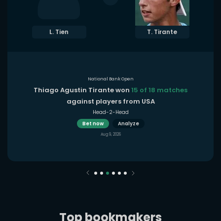
L. Tien
T. Tirante
National Bank Open
Thiago Agustin Tirante won
15 of 18 matches
against players from USA
Head-2-Head
Bet now
Analyze
Aug 9, 2026
Top bookmakers