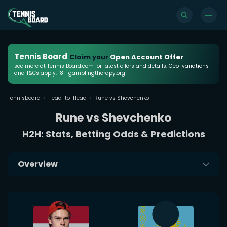
Tennis Board
Claim your
Open Account Offer
see more at Tennis Board.com for latest offers and details. Geo-variations
and T&Cs apply. 18+ gamblingtherapy.org
Tennisboard
Head-to-Head
Rune vs Shevchenko
Rune vs Shevchenko
H2H: Stats, Betting Odds & Predictions
Overview