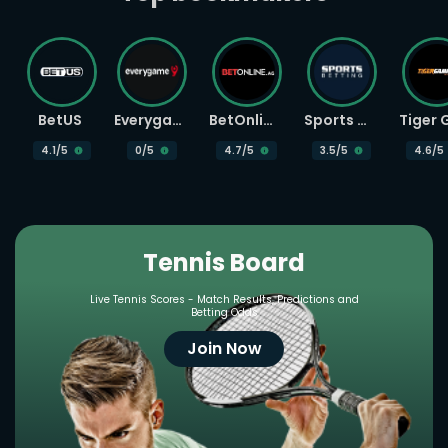
BetUS
Everygame
BetOnline
Sports Betting
4.1
/5
0
/5
4.7
/5
3.5
/5
4.6
/5
Tennis Board
Live Tennis Scores - Match Results, Predictions and
Betting Odds
Join Now