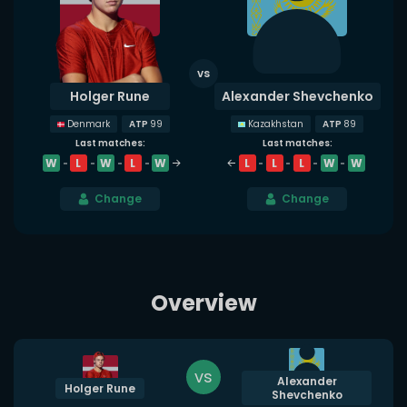
Holger Rune
Alexander Shevchenko
ATP
99
ATP
89
Denmark
Kazakhstan
Last matches:
Last matches:
W
L
W
L
W
L
L
L
W
W
Change
Change
Overview
vs
Alexander
Holger Rune
Shevchenko