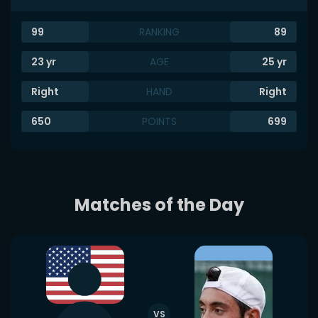
99
RANKING
89
23
yr
AGE
25
yr
Right
HAND
Right
650
POINTS
699
Matches of the Day
VS