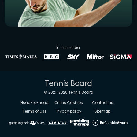
In the media:
Tennis Board
© 2021-
2026
Tennis Board
Head-to-head
Online Casinos
Contact us
Terms of use
Privacy policy
Sitemap