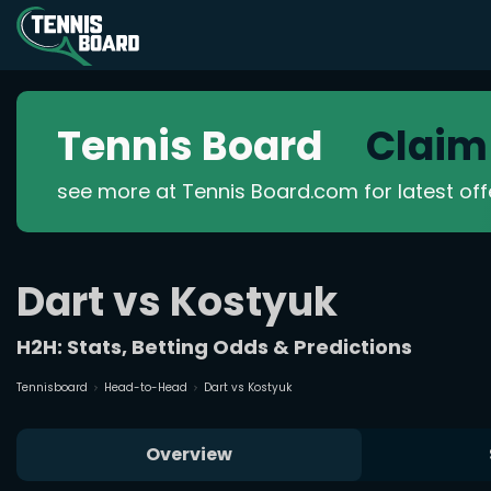
Tennis Board
Claim
see more at Tennis Board.com for latest of
Dart vs Kostyuk
H2H: Stats, Betting Odds & Predictions
Tennisboard
Head-to-Head
Dart vs Kostyuk
Overview