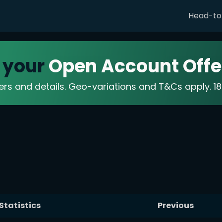
Head-t
 your
Open Account Offe
fers and details. Geo-variations and T&Cs apply. 
Statistics
Previous