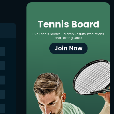
Tennis Board
Live Tennis Scores - Match Results, Predictions
and Betting Odds
Join Now