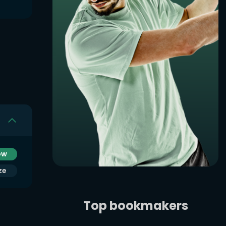
ow
ze
Top bookmakers