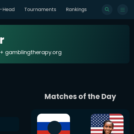
o-Head
Tournaments
Rankings
r
18+ gamblingtherapy.org
Matches of the Day