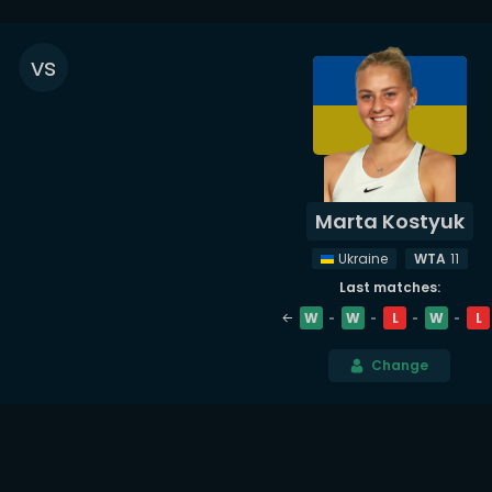
VS
VS
vs
k
I. Swiatek
L. Samsonova
E
National Bank Open
Marta Kostyuk
National Bank Open
Liudmila Samsonova
ostyuk won
6 of 8 matches
4 of 5 matches
against pla
WTA
11
Ukraine
nst players from POL
KAZ
Last matches:
Head-2-Head
Head-2-Head
W
W
L
W
L
Bet now
Analyze
Bet now
Analyze
Aug 8, 2026
Aug 9, 2026
Change