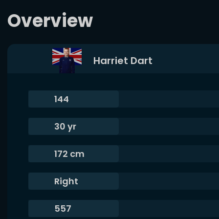
Overview
Harriet Dart
144
30
yr
172
cm
Right
557