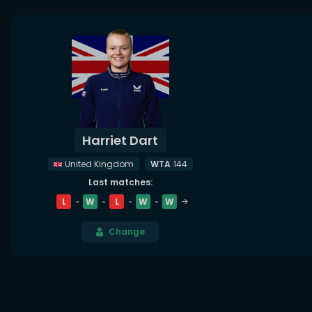
VS
A. Korneeva
C. Gauff
M. Kostyu
Harriet Dart
National Bank Open
Alina Korneeva won
6 of 8 matches
Marta K
WTA
144
United Kingdom
against players from USA
agai
Last matches:
Head-2-Head
L
W
L
W
W
Bet now
Analyze
Aug 9, 2026
Change