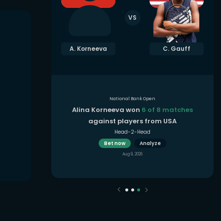
VS
. Rybakina
A. Korneeva
C. Gauff
National Bank Open
 won
Alina Korneeva won
6 of 8 matches
yers from
against players from USA
Head-2-Head
Bet now
Analyze
Aug 9, 2026