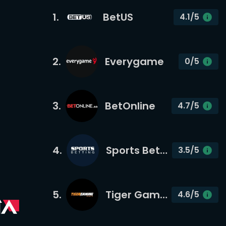
1
.
BetUS
4.1
/5
2
.
Everygame
0
/5
3
.
BetOnline
4.7
/5
4
.
Sports Betting
3.5
/5
5
.
Tiger Gaming
4.6
/5