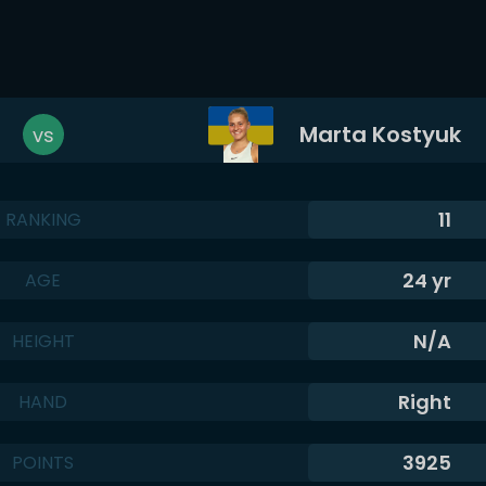
Marta Kostyuk
vs
11
RANKING
24
yr
AGE
N/A
HEIGHT
Right
HAND
3925
POINTS