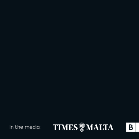
In the media: