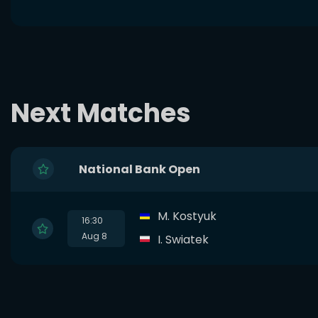
Next Matches
National Bank Open
M. Kostyuk
16:30
Aug 8
I. Swiatek