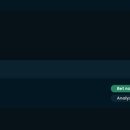
Bet n
Analy