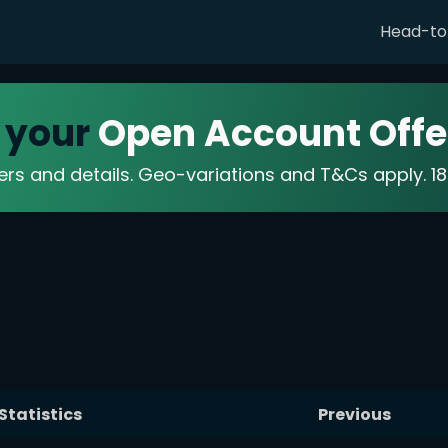
Head-t
 your
Open Account Offe
fers and details. Geo-variations and T&Cs apply. 
Statistics
Previous