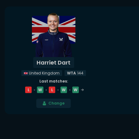
VS
T. Griekspoor
M. Arnaldi
E. Merten
National Bank Open
Harriet Dart
Tallon Griekspoor won
5 matches
Elise Me
against players from ITA during the
WTA
144
United Kingdom
agai
Summmer
Last matches:
Head-2-Head
L
W
L
W
W
Bet now
Analyze
Aug 7, 2026
Change