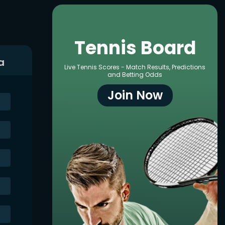
Tennis Board
a
Live Tennis Scores - Match Results, Predictions
and Betting Odds
Join Now