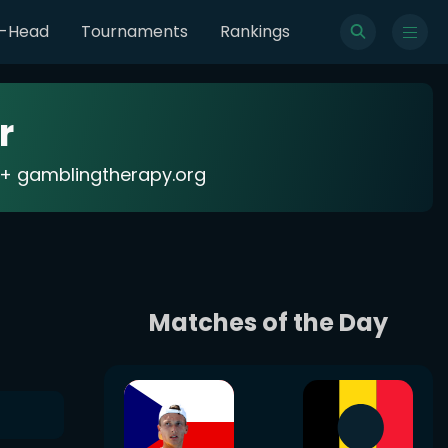
o-Head
Tournaments
Rankings
r
18+ gamblingtherapy.org
Matches of the Day