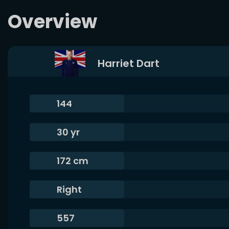
Overview
Harriet Dart
144
30
yr
172
cm
Right
557