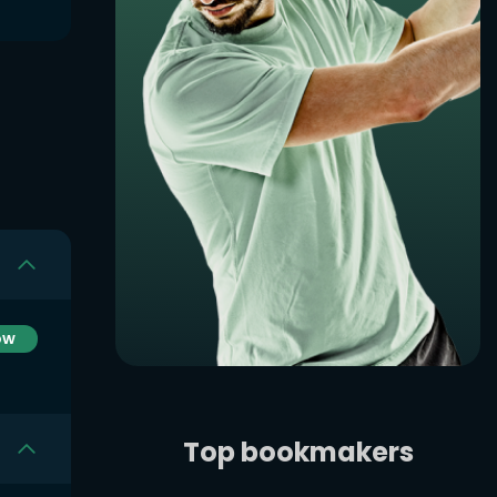
ow
Top bookmakers