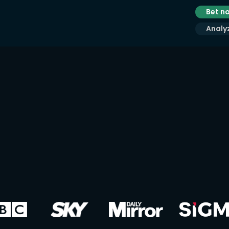
Bet n
Analy