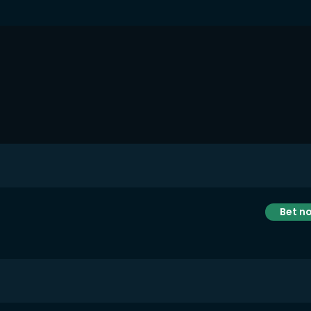
Bet n