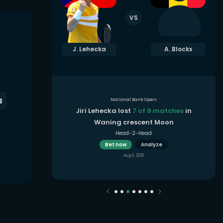
VS
. Fernandez
J. Lehecka
A. Blockx
a
National Bank Open
 9 matches
Jiri Lehecka lost
7 of 9 matches
in
Moon
Waning crescent Moon
Head-2-Head
Bet now
Analyze
Aug 6, 2026