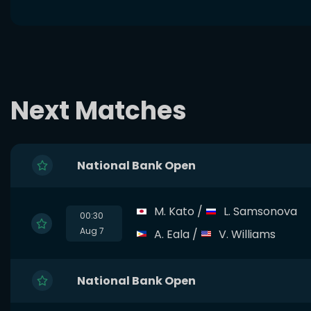
Next Matches
National Bank Open
M. Kato
/
L. Samsonova
00:30
Aug 7
A. Eala
/
V. Williams
National Bank Open