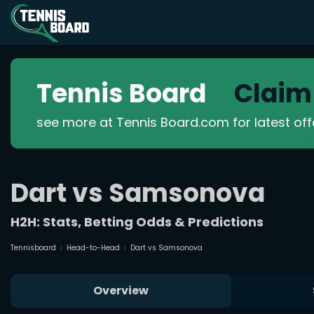
Tennis Board
Claim
see more at Tennis Board.com for latest of
Dart vs Samsonova
H2H: Stats, Betting Odds & Predictions
Tennisboard
Head-to-Head
Dart vs Samsonova
Overview