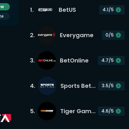
ow
1
.
BetUS
4.1
/5
ze
2
.
Everygame
0
/5
3
.
BetOnline
4.7
/5
4
.
Sports Betting
3.5
/5
5
.
Tiger Gaming
4.6
/5