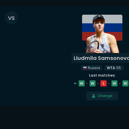
VS
VS
vs
s
N. Osaka
M. Andreeva
L
Liudmila Samsonov
National Bank Open
National Bank Open
rtens won
27 of 33 matches
Leylah Fernandez won
7 of
WTA
55
Russia
nst players from JPN
in Waning crescent 
Last matches:
Head-2-Head
Head-2-Head
W
W
L
W
W
Bet now
Analyze
Bet now
Analyze
Aug 8, 2026
Aug 8, 2026
Change