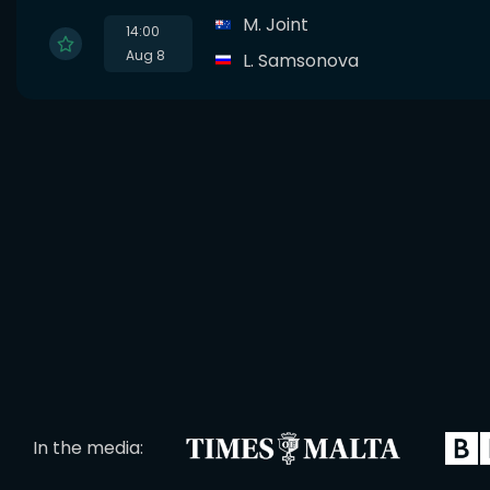
M. Joint
14:00
Aug 8
L. Samsonova
In the media: