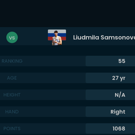
Liudmila Samsonov
vs
55
RANKING
27
yr
AGE
N/A
HEIGHT
Right
HAND
1068
POINTS