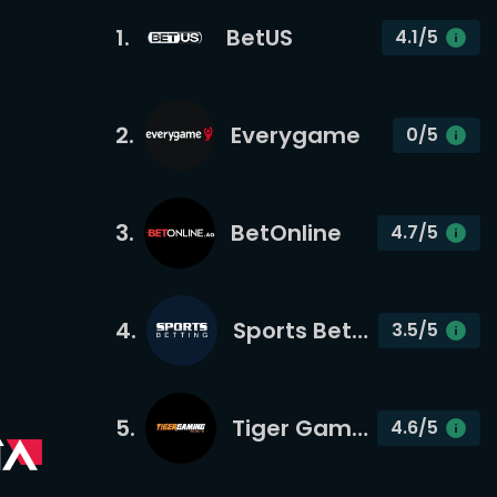
1
.
BetUS
4.1
/5
2
.
Everygame
0
/5
3
.
BetOnline
4.7
/5
4
.
Sports Betting
3.5
/5
5
.
Tiger Gaming
4.6
/5