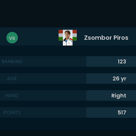
Zsombor Piros
vs
123
RANKING
26
yr
AGE
Right
HAND
517
POINTS