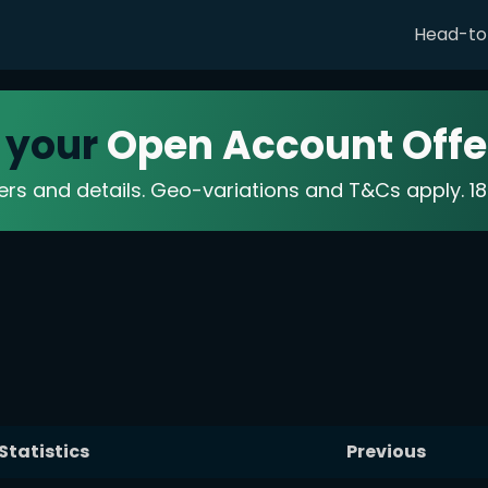
Head-t
 your
Open Account Offe
fers and details. Geo-variations and T&Cs apply. 
Statistics
Previous