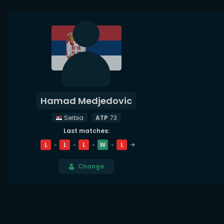
VS
A. Popyrin
T. Tirante
M. Kostyu
Hamad Medjedovic
National Bank Open
Alexei Popyrin won
4 of 5 matches
Marta Ko
ATP
73
Serbia
against players from ARG
Wa
Last matches:
Head-2-Head
L
L
L
W
L
Bet now
Analyze
Aug 7, 2026
Change