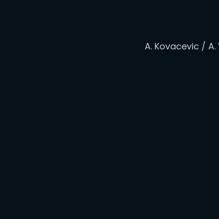
A. Kovacevic
/
A.