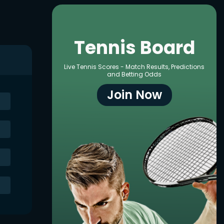
Tennis Board
Live Tennis Scores - Match Results, Predictions
and Betting Odds
Join Now