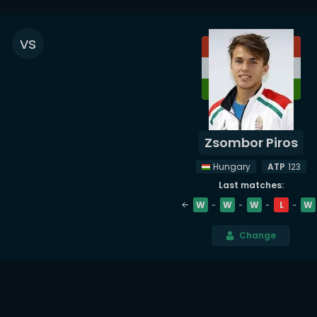
VS
VS
vs
k
I. Swiatek
J. Pegula
D
Zsombor Piros
National Bank Open
National Bank Open
styuk won
4 of 5 matches
in
Jessica Pegula won
11 of 1
ATP
123
Hungary
ning crescent Moon
Waning crescent M
Last matches:
Head-2-Head
Head-2-Head
W
W
W
L
W
Bet now
Analyze
Bet now
Analyze
Aug 9, 2026
Aug 9, 2026
Change