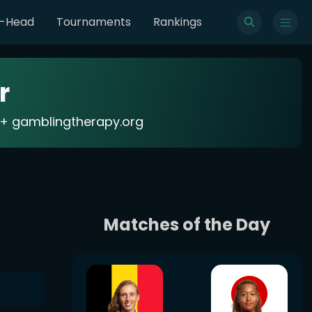
o-Head
Tournaments
Rankings
r
18+ gamblingtherapy.org
Matches of the Day