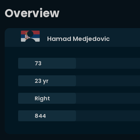
Overview
Hamad Medjedovic
73
23
yr
Right
844