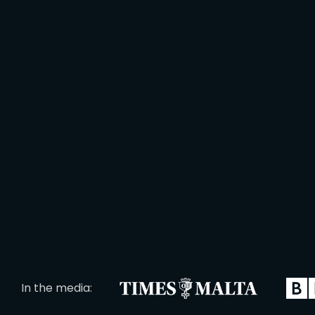
In the media: