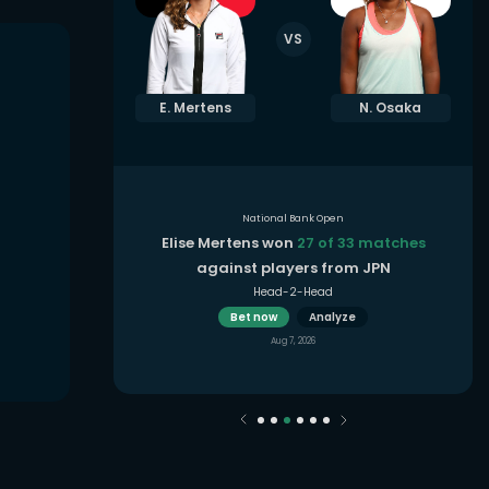
VS
. Shnaider
E. Mertens
N. Osaka
National Bank Open
3 matches
in
Elise Mertens won
27 of 33 matches
oon
against players from JPN
Head-2-Head
Bet now
Analyze
Aug 7, 2026