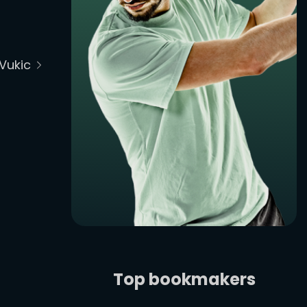
 Vukic
Top bookmakers