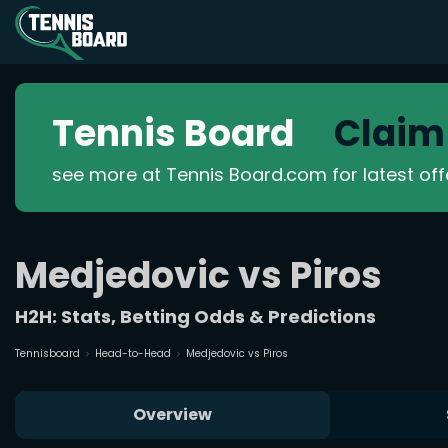
Tennis Board
Claim
see more at Tennis Board.com for latest of
Medjedovic vs Piros
H2H: Stats, Betting Odds & Predictions
Tennisboard
Head-to-Head
Medjedovic vs Piros
Overview