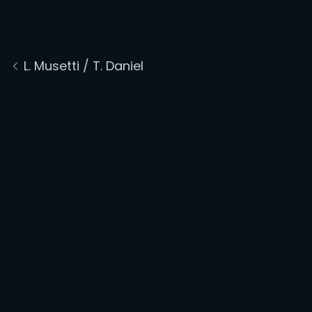
L. Musetti
/
T. Daniel