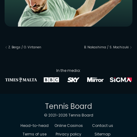
Z. Bergs
/
O. Virtanen
B. Nakashima
/
S. Mochizuki
In the media:
Tennis Board
© 2021-
2026
Tennis Board
Head-to-head
Online Casinos
Contact us
Terms of use
Privacy policy
Sitemap