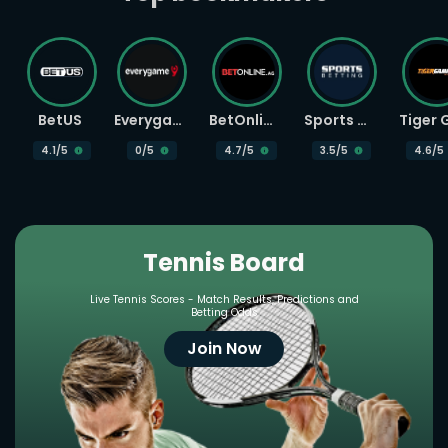
BetUS
Everygame
BetOnline
Sports Betting
4.1
/5
0
/5
4.7
/5
3.5
/5
4.6
/5
Tennis Board
Live Tennis Scores - Match Results, Predictions and
Betting Odds
Join Now