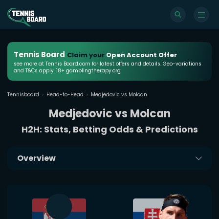
Tennis Board
Claim your
Open Account Offer
see more at Tennis Board.com for latest offers and details. Geo-variations
and T&Cs apply. 18+ gamblingtherapy.org
Tennisboard
Head-to-Head
Medjedovic vs Molcan
Medjedovic vs Molcan
H2H: Stats, Betting Odds & Predictions
Overview