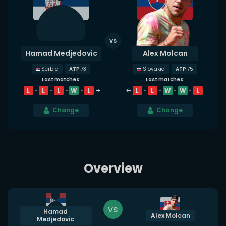
Hamad Medjedovic
Alex Molcan
ATP
73
ATP
75
Serbia
Slovakia
Last matches:
Last matches:
L
L
L
W
L
L
L
W
W
L
Change
Change
Overview
vs
Hamad
Alex Molcan
Medjedovic