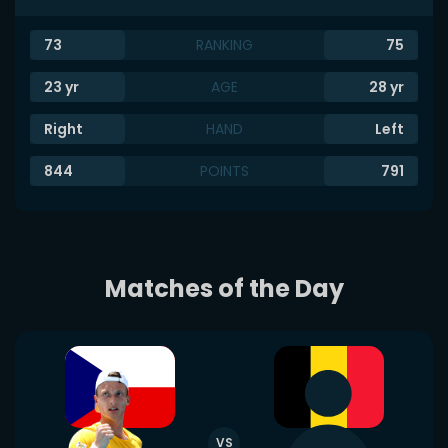
73
RANKING
75
23
yr
AGE
28
yr
Right
HAND
Left
844
POINTS
791
Matches of the Day
VS