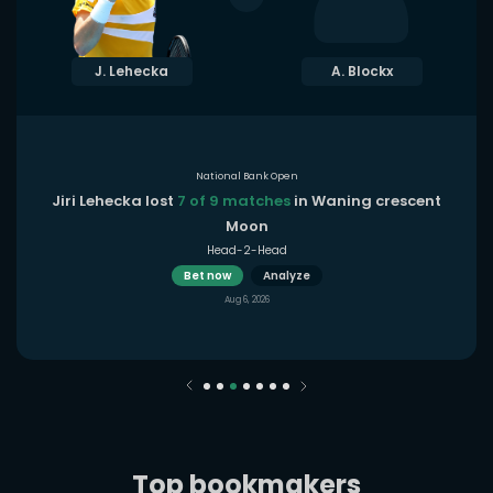
J. Lehecka
A. Blockx
National Bank Open
Jiri Lehecka lost
7 of 9 matches
in Waning crescent
Moon
Head-2-Head
Bet now
Analyze
Aug 6, 2026
Top bookmakers