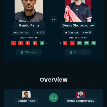
Guido Pella
Denis Shapovalov
ATP
202
ATP
43
Argentina
Canada
Last matches:
Last matches:
L
L
L
L
W
L
L
W
W
W
Change
Change
Overview
vs
Guido Pella
Denis Shapovalov