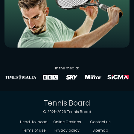
In the media:
Tennis Board
© 2021-
2026
Tennis Board
Head-to-head
Online Casinos
Contact us
Terms of use
Privacy policy
Sitemap