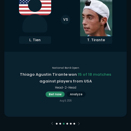
VS
L. Tien
T. Tirante
National Bank Open
Thiago Agustin Tirante won
15 of 18 matches
against players from USA
Head-2-Head
Bet now
Analyze
Aug 9, 2026