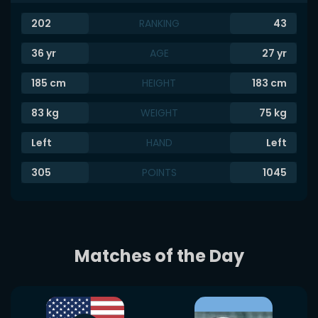
202
RANKING
43
36
yr
AGE
27
yr
185
cm
HEIGHT
183
cm
83
kg
WEIGHT
75
kg
Left
HAND
Left
305
POINTS
1045
Matches of the Day