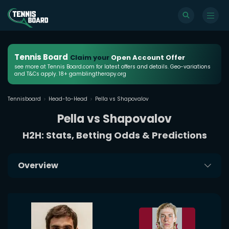
Tennis Board
Claim your
Open Account Offer
see more at Tennis Board.com for latest offers and details. Geo-variations
and T&Cs apply. 18+ gamblingtherapy.org
Tennisboard
Head-to-Head
Pella vs Shapovalov
Pella vs Shapovalov
H2H: Stats, Betting Odds & Predictions
Overview