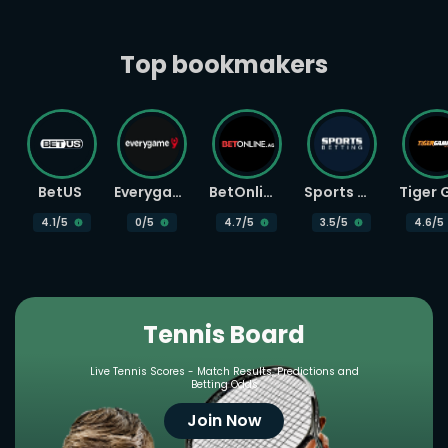
Top bookmakers
BetUS
Everygame
BetOnline
Sports Betting
4.1
/5
0
/5
4.7
/5
3.5
/5
4.6
/5
Tennis Board
Live Tennis Scores - Match Results, Predictions and
Betting Odds
Join Now